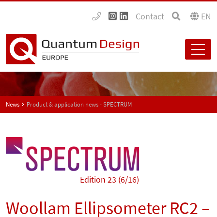
Contact
EN
News
Product & application news - SPECTRUM
Edition 23 (6/16)
Woollam Ellipsometer RC2 –