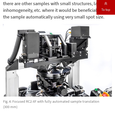
there are other samples with small structures, large
To top
inhomogeneity, etc. where it would be beneficial to map
the sample automatically using very small spot size.
Fig. 4: Focused RC2-XF with fully automated sample translation
(300 mm)