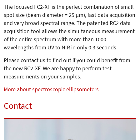
The focused FC2-XF is the perfect combination of small
spot size (beam diameter = 25 µm), fast data acquisition
and very broad spectral range. The patented RC2 data
acquisition tool allows the simultaneous measurement
of the entire spectrum with more than 1000
wavelengths from UV to NIR in only 0.3 seconds.
Please contact us to find out if you could benefit from
the new RC2-XF. We are happy to perform test
measurements on your samples.
More about spectroscopic ellipsometers
Contact