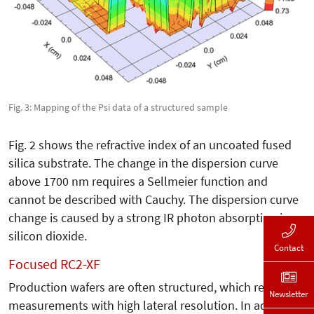
Fig. 3: Mapping of the Psi data of a structured sample
Fig. 2 shows the refractive index of an uncoated fused
silica substrate. The change in the dispersion curve
above 1700 nm requires a Sellmeier function and
cannot be described with Cauchy. The dispersion curve
change is caused by a strong IR photon absorption in
silicon dioxide.
Contact
Focused RC2-XF
Production wafers are often structured, which requires
Newsletter
measurements with high lateral resolution. In addition,