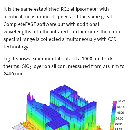
It is the same established RC2 ellipsometer with
identical measurement speed and the same great
CompleteEASE software but with additional
wavelengths into the infrared. Furthermore, the entire
spectral range is collected simultaneously with CCD
technology.
Fig. 1 shows experimental data of a 1000 nm thick
thermal SiO
layer on silicon, measured from 210 nm to
2
2400 nm.