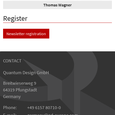
Thomas Wagner
Register
Newsletter registration
CONTACT
Quantum Design GmbH
Breitwieserweg 9
64319 Pfungstadt
Germany
Phone:
+49 6157 80710-0