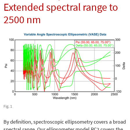
Extended spectral range to
2500 nm
Fig. 1
By definition, spectroscopic ellipsometry covers a broad
spectral range. Our ellipsometer model RC2 covers the