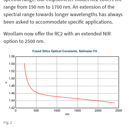
range from 190 nm to 1700 nm. An extension of the
spectral range towards longer wavelengths has always
been asked to accommodate specific applications.
Woollam now offer the RC2 with an extended NIR
option to 2500 nm.
Fig. 2