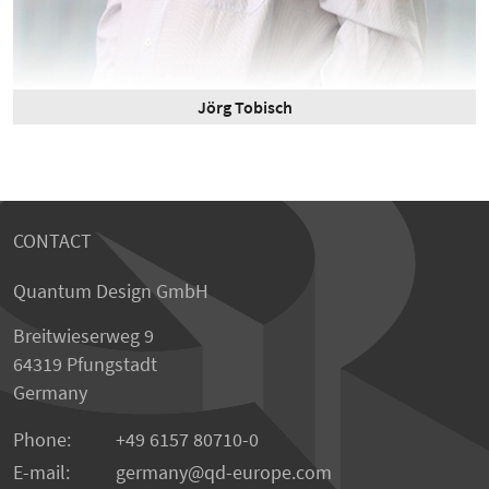
Jörg Tobisch
CONTACT
Quantum Design GmbH
Breitwieserweg 9
64319 Pfungstadt
Germany
Phone:
+49 6157 80710-0
E-mail:
germany
qd-europe.com