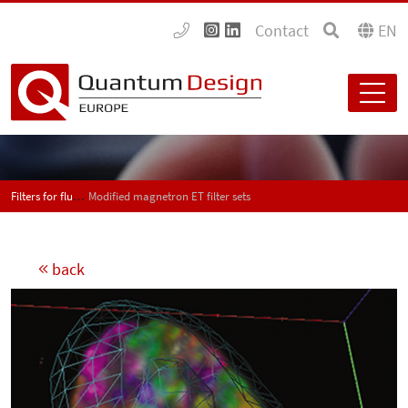
Contact
EN
Filters for fluorescence analytics
Modified magnetron ET filter sets
back