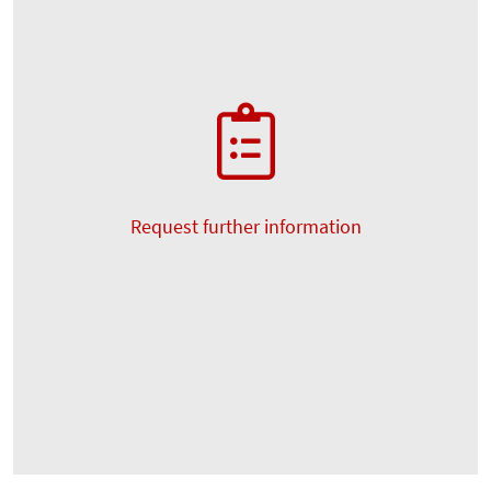
Request further information