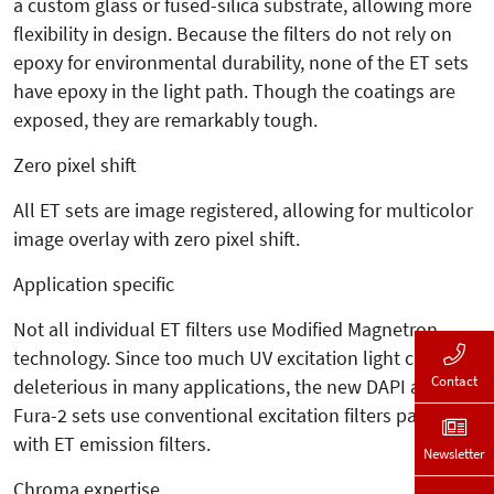
a custom glass or fused-silica substrate, allowing more
flexibility in design. Because the filters do not rely on
epoxy for environmental durability, none of the ET sets
have epoxy in the light path. Though the coatings are
exposed, they are remarkably tough.
Zero pixel shift
All ET sets are image registered, allowing for multicolor
image overlay with zero pixel shift.
Application specific
Not all individual ET filters use Modified Magnetron
technology. Since too much UV excitation light can be
Contact
deleterious in many applications, the new DAPI and
Fura-2 sets use conventional excitation filters paired
with ET emission filters.
Newsletter
Chroma expertise