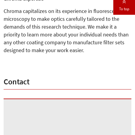
To top
Chroma capitalizes on its experience in fluorescence
microscopy to make optics carefully tailored to the
demands of this research technique. We make it a
priority to learn more about your individual needs than
any other coating company to manufacture filter sets
designed to make your work easier.
Contact