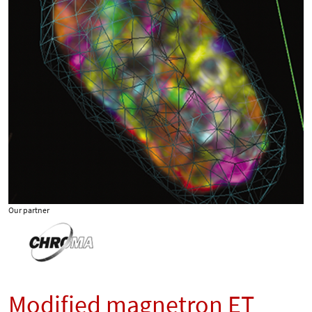
Our partner
Modified magnetron ET