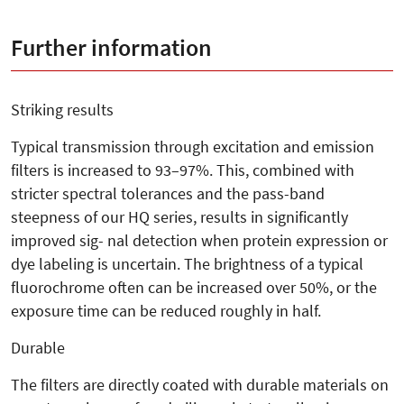
Further information
Striking results
Typical transmission through excitation and emission
filters is increased to 93–97%. This, combined with
stricter spectral tolerances and the pass-band
steepness of our HQ series, results in significantly
improved sig- nal detection when protein expression or
dye labeling is uncertain. The brightness of a typical
fluorochrome often can be increased over 50%, or the
exposure time can be reduced roughly in half.
Durable
The filters are directly coated with durable materials on