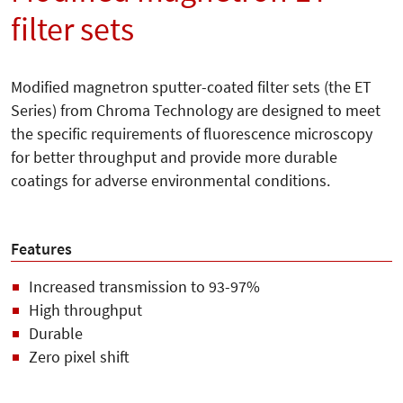
filter sets
Modified magnetron sputter-coated filter sets (the ET
Series) from Chroma Technology are designed to meet
the specific requirements of fluorescence microscopy
for better throughput and provide more durable
coatings for adverse environmental conditions.
Features
Increased transmission to 93-97%
High throughput
Durable
Zero pixel shift