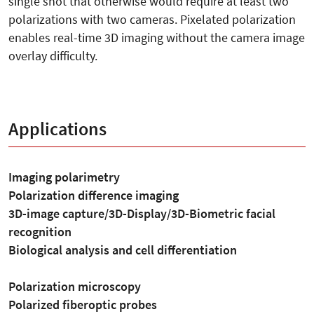
single shot that otherwise would require at least two
polarizations with two cameras. Pixelated polarization
enables real-time 3D imaging without the camera image
overlay difficulty.
Applications
Imaging polarimetry
Polarization difference imaging
3D-image capture/3D-Display/3D-Biometric facial
recognition
Biological analysis and cell differentiation
Polarization microscopy
Polarized fiberoptic probes