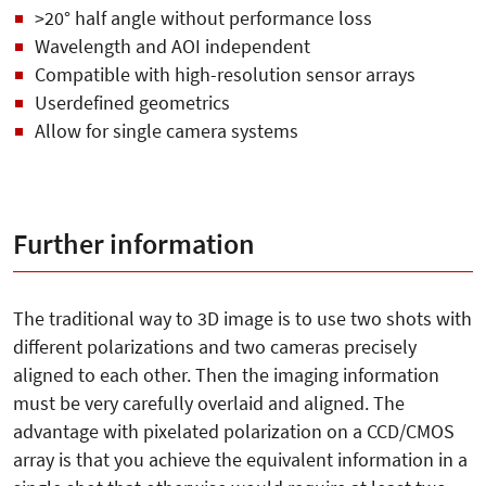
>20° half angle without performance loss
Wavelength and AOI independent
Compatible with high-resolution sensor arrays
Userdefined geometrics
Allow for single camera systems
Further information
The traditional way to 3D image is to use two shots with
different polarizations and two cameras precisely
aligned to each other. Then the imaging information
must be very carefully overlaid and aligned. The
advantage with pixelated polarization on a CCD/CMOS
array is that you achieve the equivalent information in a