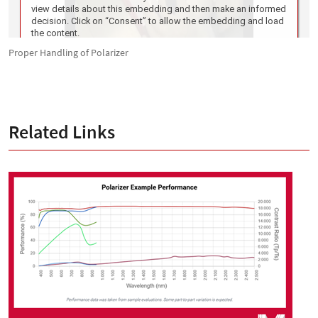
Proper Handling of Polarizer
Related Links