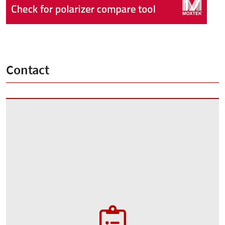
Contact