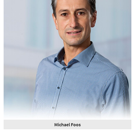
Michael Foos