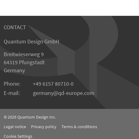
CONTACT
Quantum Design GmbH
Breitwieserweg 9
64319 Pfungstadt
Germany
Phone:
+49 6157 80710-0
E-mail:
germany
qd-europe.com
© 2026
Quantum Design Inc.
Legal notice
Privacy policy
Terms & conditions
Cookie Settings