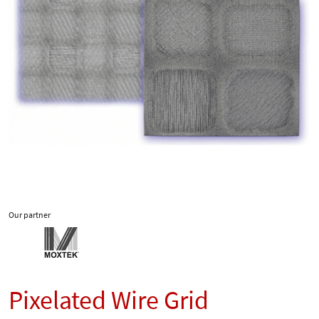
Our partner
Pixelated Wire Grid