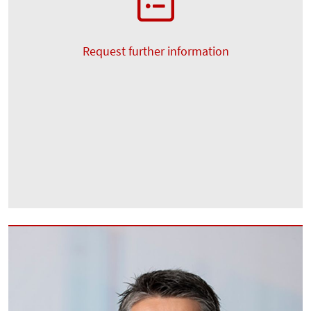
Request further information