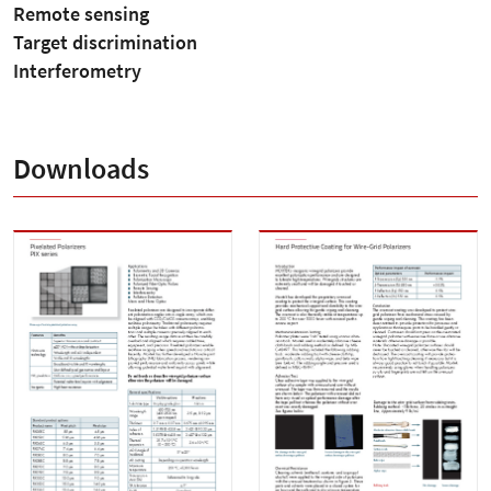
Remote sensing
Target discrimination
Interferometry
Downloads