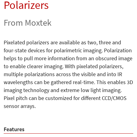
Polarizers
From Moxtek
Pixelated polarizers are available as two, three and
four-state devices for polarimetric imaging. Polarization
helps to pull more information from an obscured image
to enable clearer imaging. With pixelated polarizers,
multiple polarizations across the visible and into IR
wavelengths can be gathered real-time. This enables 3D
imaging technology and extreme low light imaging.
Pixel pitch can be customized for different CCD/CMOS
sensor arrays.
Features