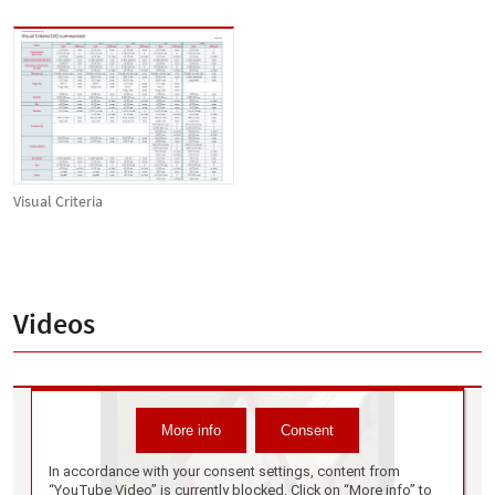
Visual Criteria
Videos