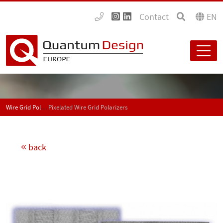
Contact
EN
Wire Grid Polarizer and Beamsplitters UV-IR
Pixelated Wire Grid Polarizers
back