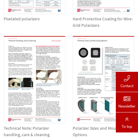
Pixelated polarizers
Hard Protective Coating for Wire-
Grid Polarizers
Contact
Newsletter
To top
Technical Note: Polarizer
Polarizer Sizes and Mounting
handling, care & cleaning
Options