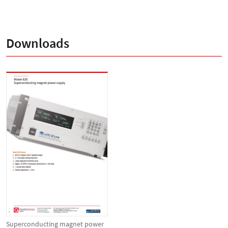
Downloads
Superconducting magnet power