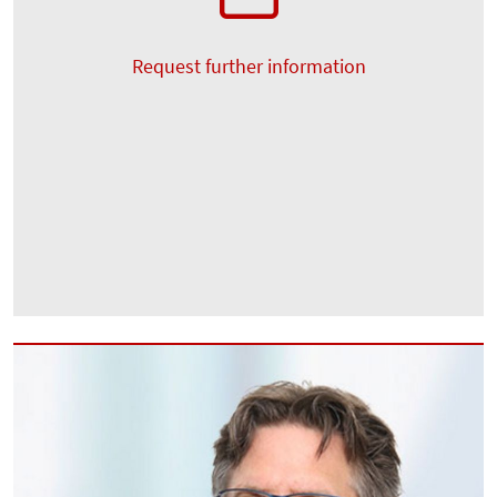
Request further information