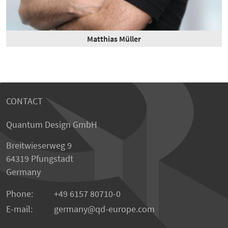
Matthias Müller
CONTACT
Quantum Design GmbH
Breitwieserweg 9
64319 Pfungstadt
Germany
Phone:
+49 6157 80710-0
E-mail:
germany
qd-europe.com