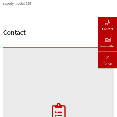
supply model 625
Contact
Contact
Newsletter
To top