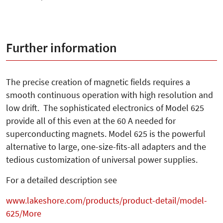
Further information
The precise creation of magnetic fields requires a
smooth continuous operation with high resolution and
low drift. The sophisticated electronics of Model 625
provide all of this even at the 60 A needed for
superconducting magnets. Model 625 is the powerful
alternative to large, one-size-fits-all adapters and the
tedious customization of universal power supplies.
For a detailed description see
www.lakeshore.com/products/product-detail/model-
625/More