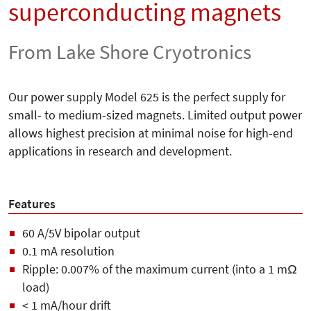
superconducting magnets
From Lake Shore Cryotronics
Our power supply Model 625 is the perfect supply for
small- to medium-sized magnets. Limited output power
allows highest precision at minimal noise for high-end
applications in research and development.
Features
60 A/5V bipolar output
0.1 mA resolution
Ripple: 0.007% of the maximum current (into a 1 mΩ
load)
< 1 mA/hour drift