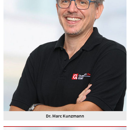
Dr. Marc Kunzmann