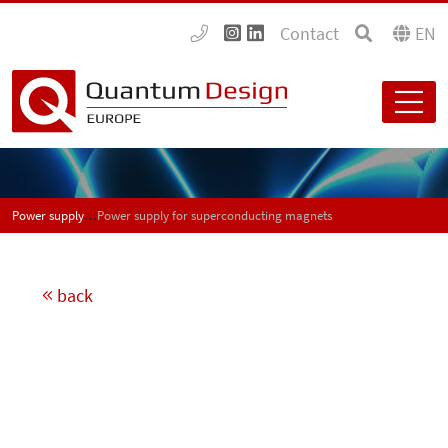
Contact
EN
Power supply for superconducting magnets
Power supply for superconducting magnets
back