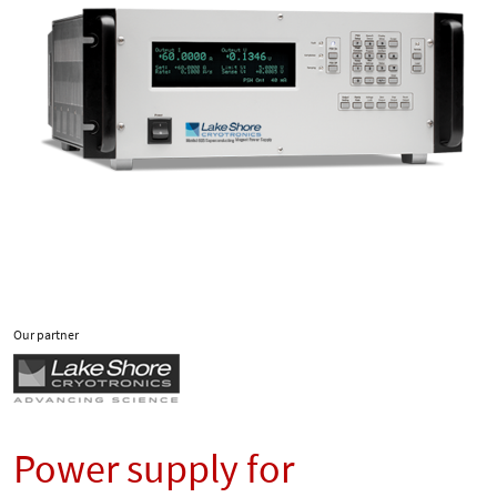
Our partner
Power supply for