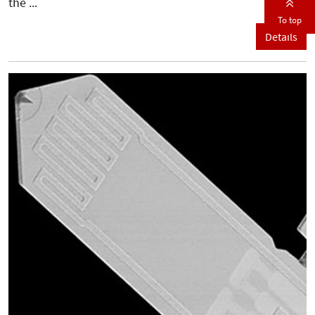
the ...
To top
Details