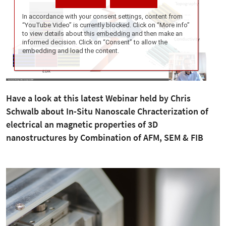
Have a look at this latest Webinar held by Chris
Schwalb about In-Situ Nanoscale Chracterization of
electrical an magnetic properties of 3D
nanostructures by Combination of AFM, SEM & FIB