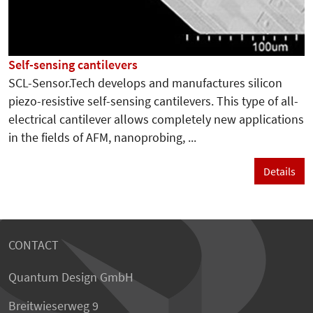
Self-sensing cantilevers
SCL-Sensor.Tech develops and manufactures silicon
piezo-resistive self-sensing cantilevers. This type of all-
electrical cantilever allows completely new applications
in the fields of AFM, nanoprobing, ...
Details
CONTACT
Quantum Design GmbH
Breitwieserweg 9