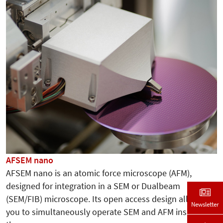
AFSEM nano
AFSEM nano is an atomic force microscope (AFM),
designed for integration in a SEM or Dualbeam
(SEM/FIB) microscope. Its open access design allows
Newsletter
you to simultaneously operate SEM and AFM inside