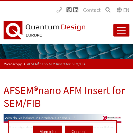
Contact
EN
Microscopy
AFSEM®nano AFM Insert for SEM/FIB
AFSEM®nano AFM Insert for
SEM/FIB