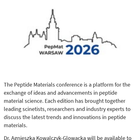
The Peptide Materials conference is a platform for the
exchange of ideas and advancements in peptide
material science. Each edition has brought together
leading scinetists, researchers and industry experts to
discuss the latest trends and innovations in peptide
materials.
Dr. Agnieszka Kowalczyk-Glowacka will be available to