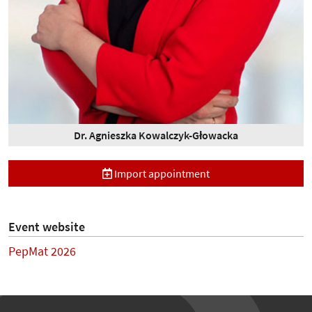
Dr. Agnieszka Kowalczyk-Głowacka
Import appointment
Event website
PepMat 2026