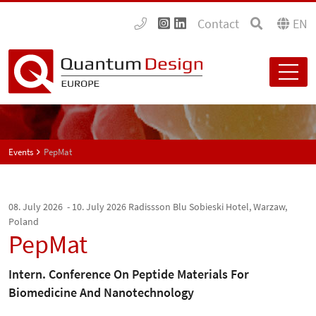
Contact
EN
Events
PepMat
08. July 2026 - 10. July 2026
Radissson Blu Sobieski Hotel, Warzaw,
Poland
PepMat
Intern. Conference On Peptide Materials For
Biomedicine And Nanotechnology