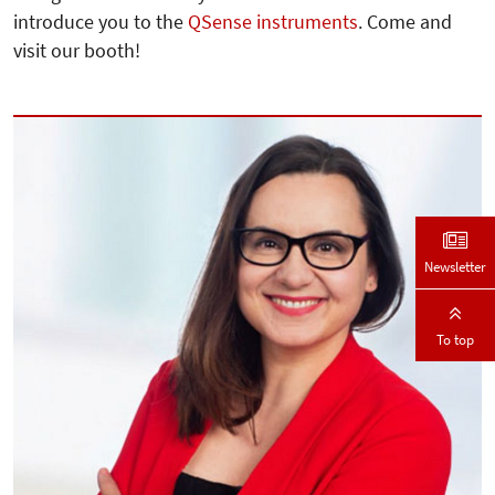
introduce you to the
QSense instruments
. Come and
visit our booth!
Newsletter
To top