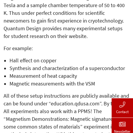
Tesla and a sample chamber temperature of 50 to 400
K. Thus under perfect conditions for scientific
newcomers to gain first experience in cryotechnology.
Quantum Design provides many experimental setups
for student research on their website.
For example:
Hall effect on copper
Synthesis and characterization of a superconductor
Measurement of heat capacity
Magnetic measurements with the VSM
All of these setup instructions are publicly available and
can be found under “education.qdusa.com”. By the way:
All experiments also work with a PPMS! The
Contact
“Magnetism Demonstrations: Magnetic signatures of
some common states of materials” experiment is
Newsletter