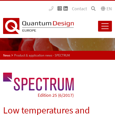
Contact
EN
News
Product & application news - SPECTRUM
Edition 25 (6/2017)
Low temperatures and