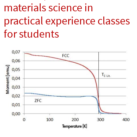
materials science in
practical experience classes
for students