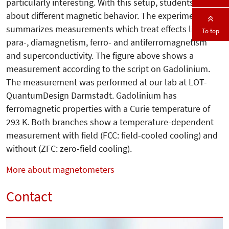
particularly interesting. With this setup, students learn
about different magnetic behavior. The experiment
summarizes measurements which treat effects like
To top
para-, diamagne­tism, ferro- and antiferromagnetism
and superconductivity. The figure above shows a
measurement according to the script on Gadolinium.
The measurement was performed at our lab at LOT-
QuantumDesign Darmstadt. Gadolinium has
ferromagnetic properties with a Curie temperature of
293 K. Both branches show a temperature-dependent
measurement with field (FCC: field-cooled cooling) and
without (ZFC: zero-field cooling).
More about magnetometers
Contact