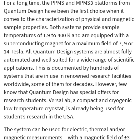
For a long time, the PPMS and MPMS3 platforms from
Quantum Design have been the first choice when it
comes to the characterization of physical and magnetic
sample properties. Both systems provide sample
temperatures of 1.9 to 400 K and are equipped with a
superconducting magnet for a maximum field of 7, 9 or
14 Tesla. All Quantum Design systems are almost fully
automated and well suited for a wide range of scientific
applications. This is documented by hundreds of
systems that are in use in renowned research facilities
worldwide, some of them for decades. However, few
know that Quantum Design has special offers for
research students. VersaLab, a compact and cryogenic
low temperature cryostat, is already being used for
student’s research in the USA.
The system can be used for electric, thermal and/or
magnetic mea­surements – with a magnetic field of ±3