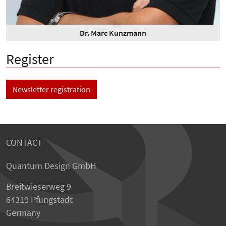
Dr. Marc Kunzmann
Register
Newsletter registration
CONTACT
Quantum Design GmbH
Breitwieserweg 9
64319 Pfungstadt
Germany