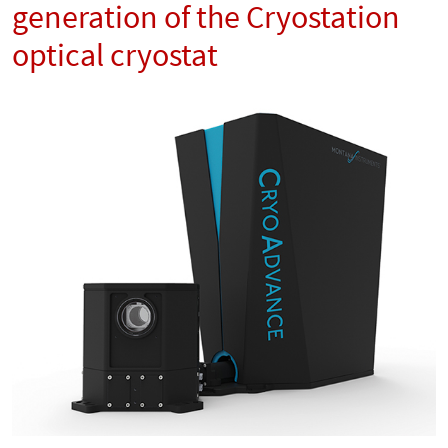
generation of the Cryostation
optical cryostat