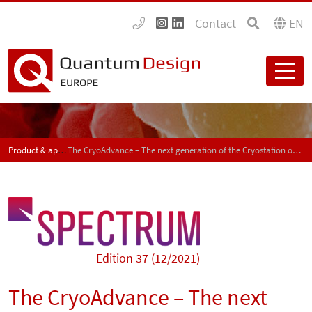
Contact
EN
Product & application news - SPECTRUM
The CryoAdvance – The next generation of the Cryostation optical cryostat
Edition 37 (12/2021)
The CryoAdvance – The next