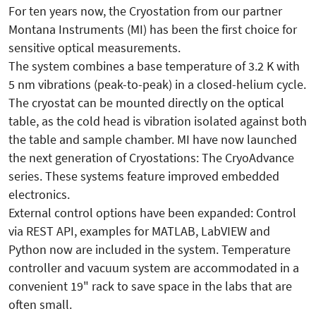
For ten years now, the Cryostation from our partner
Montana Instruments (MI) has been the first choice for
sensitive optical measurements.
The system combines a base temperature of 3.2 K with
5 nm vibrations (peak-to-peak) in a closed-helium cycle.
The cryostat can be mounted directly on the optical
table, as the cold head is vibration isolated against both
the table and sample chamber. MI have now launched
the next generation of Cryostations: The CryoAdvance
series. These systems feature improved embedded
electronics.
External control options have been expanded: Control
via REST API, examples for MATLAB, LabVIEW and
Python now are included in the system. Temperature
controller and vacuum system are accommodated in a
convenient 19" rack to save space in the labs that are
often small.