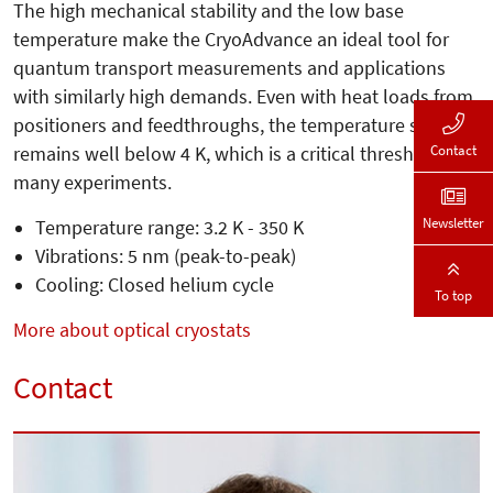
The high mechanical stability and the low base
temperature make the CryoAdvance an ideal tool for
quantum transport measurements and applications
with similarly high demands. Even with heat loads from
positioners and feedthroughs, the temperature still
Contact
remains well below 4 K, which is a critical threshold for
many experiments.
Newsletter
Temperature range: 3.2 K - 350 K
Vibrations: 5 nm (peak-to-peak)
Cooling: Closed helium cycle
To top
More about optical cryostats
Contact