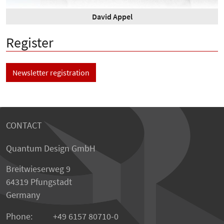
David Appel
Register
Newsletter registration
CONTACT
Quantum Design GmbH
Breitwieserweg 9
64319 Pfungstadt
Germany
Phone:
+49 6157 80710-0