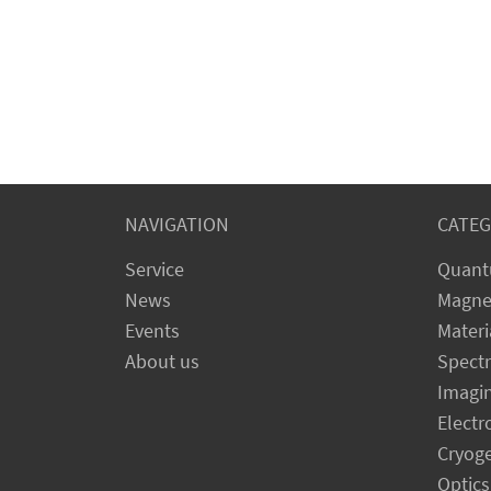
NAVIGATION
CATEG
Service
Quant
News
Magne
Events
Materi
About us
Spect
Imagi
Electr
Cryog
Optics