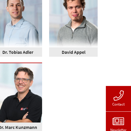
Dr. Tobias Adler
David Appel
Contact
Dr. Marc Kunzmann
Newsletter