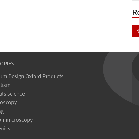
R
N
ORIES
um Design Oxford Products
tism
als science
roscopy
ng
on microscopy
enics