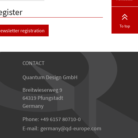
egister
To top
ewsletter registration
CONTACT
Quantum Design GmbH
Breitwieserweg 9
64319 Pfungstadt
Germany
Phone:
+49 6157 80710-0
E-mail:
germany
qd-europe.com