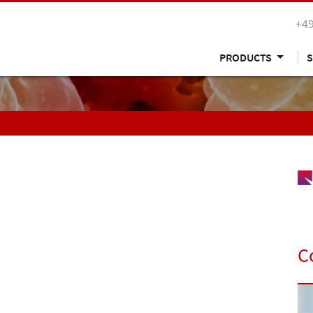
+49
PRODUCTS
S
C