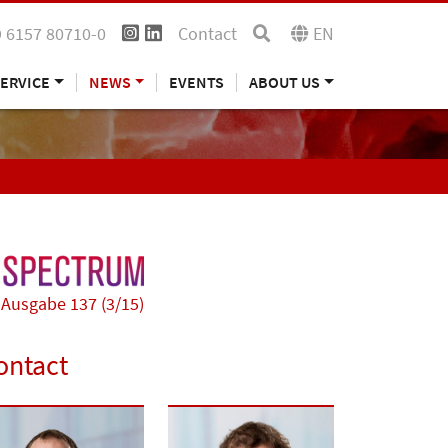
 6157 80710-0
Contact
EN
ERVICE
NEWS
EVENTS
ABOUT US
Ausgabe 137 (3/15)
ontact