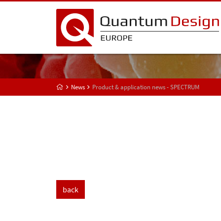
News
Product & application news - SPECTRUM
back