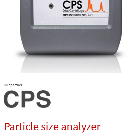
Our partner
Particle size analyzer