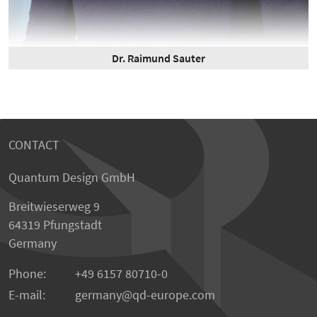
Dr. Raimund Sauter
CONTACT
Quantum Design GmbH
Breitwieserweg 9
64319 Pfungstadt
Germany
Phone:
+49 6157 80710-0
E-mail:
germany
qd-europe.com