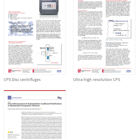
CPS Disc centrifuges
Ultra-high resolution CPS