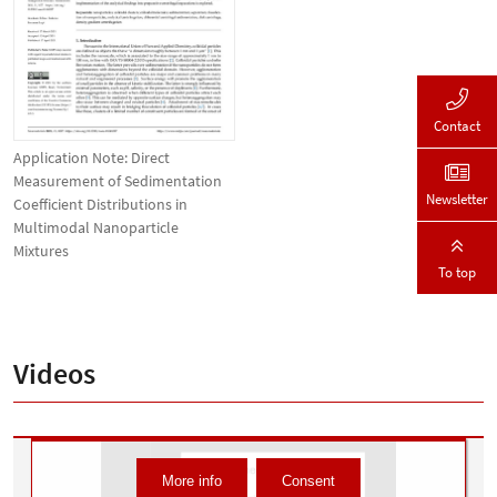
Contact
Application Note: Direct
Measurement of Sedimentation
Newsletter
Coefficient Distributions in
Multimodal Nanoparticle
Mixtures
To top
Videos