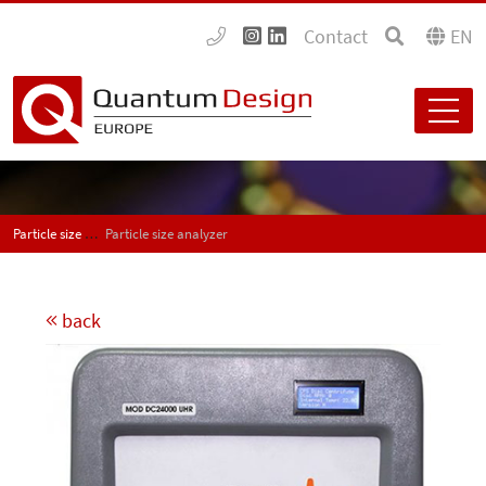
Contact
EN
Particle size analyzers
Particle size analyzer
back