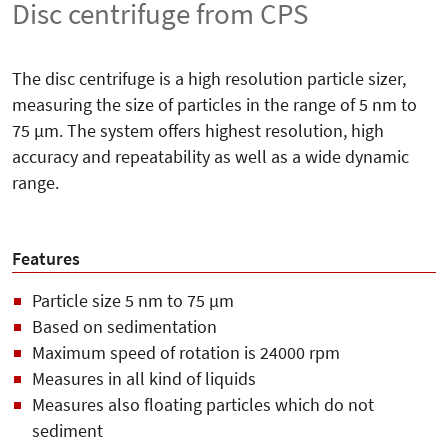
Disc centrifuge from CPS
The disc centrifuge is a high resolution particle sizer,
measuring the size of particles in the range of 5
nm to
75 µm. The system offers highest resolution, high
accuracy and repeatability as well as a wide dynamic
range.
Features
Particle size 5 nm to 75 µm
Based on sedimentation
Maximum speed of rotation is 24000 rpm
Measures in all kind of liquids
Measures also floating particles which do not
sediment