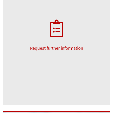
Request further information