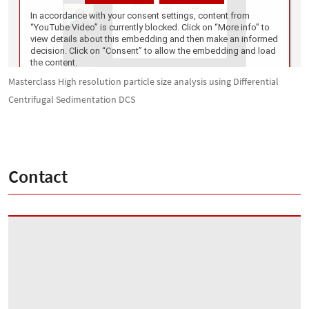
Masterclass High resolution particle size analysis using Differential
Centrifugal Sedimentation DCS
Contact