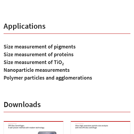
Applications
Size measurement of pigments
Size measurement of proteins
Size measurement of TiO
2
Nanoparticle measurements
Polymer particles and agglomerations
Downloads