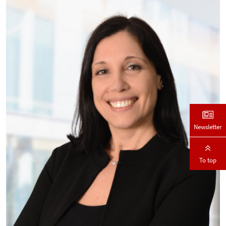
Newsletter
To top