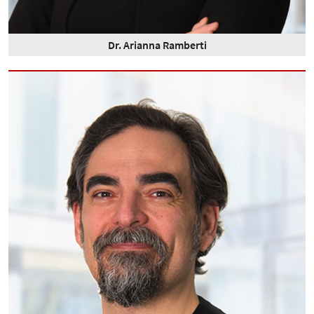
Dr. Arianna Ramberti