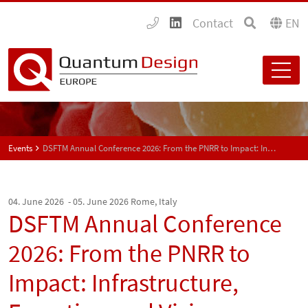
Contact
EN
Events
DSFTM Annual Conference 2026: From the PNRR to Impact: Infrastructure, Expertise, and Vision
04. June 2026 - 05. June 2026
Rome, Italy
DSFTM Annual Conference
2026: From the PNRR to
Impact: Infrastructure,