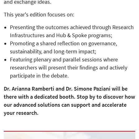
and exchange ideas.
This year's edition focuses on:
Presenting the outcomes achieved through Research
Infrastructures and Hub & Spoke programs;
Promoting a shared reflection on governance,
sustainability, and long-term impact;
Featuring plenary and parallel sessions where
researchers will present their findings and actively
participate in the debate.
Dr. Arianna Ramberti and Dr. Simone Paziani will be
there with a dedicated booth. Stop by to discover how
our advanced solutions can support and accelerate
your research.