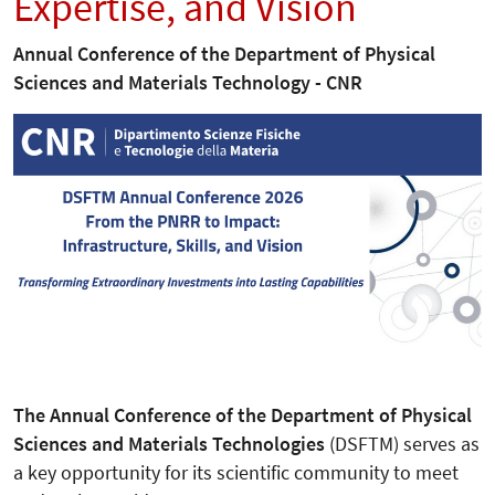
Expertise, and Vision
Annual Conference of the Department of Physical
Sciences and Materials Technology - CNR
The Annual Conference of the Department of Physical
Sciences and Materials Technologies
(DSFTM) serves as
a key opportunity for its scientific community to meet