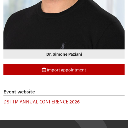
Dr. Simone Paziani
Import appointment
Event website
DSFTM ANNUAL CONFERENCE 2026