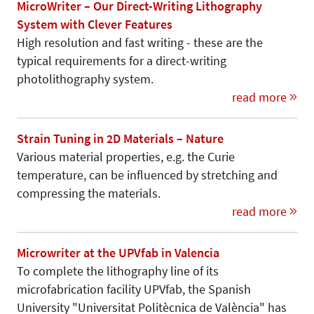
MicroWriter – Our Direct-Writing Lithography
System with Clever Features
High resolution and fast writing - these are the
typical requirements for a direct-writing
photolithography system.
read more
Strain Tuning in 2D Materials – Nature
Various material properties, e.g. the Curie
temperature, can be influenced by stretching and
compressing the materials.
read more
Microwriter at the UPVfab in Valencia
To complete the lithography line of its
microfabrication facility UPVfab, the Spanish
University "Universitat Politècnica de València" has