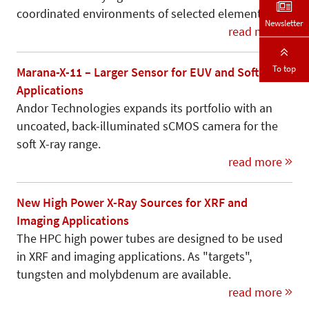
coordinated environments of selected elements.
Newsletter
read more
To top
Marana-X-11 – Larger Sensor for EUV and Soft X-Ray
Applications
Andor Technologies expands its portfolio with an
uncoated, back-illuminated sCMOS camera for the
soft X-ray range.
read more
New High Power X-Ray Sources for XRF and
Imaging Applications
The HPC high power tubes are designed to be used
in XRF and imaging applications. As "targets",
tungsten and molybdenum are available.
read more