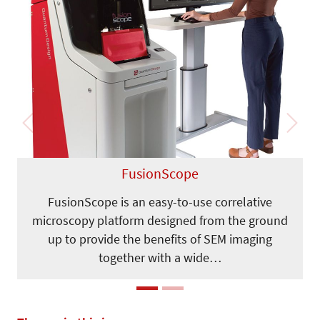
Previous
Next
FusionScope
FusionScope is an easy-to-use correlative
microscopy platform designed from the ground
up to provide the benefits of SEM imaging
together with a wide…