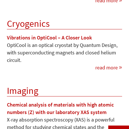
read more
Cryogenics
Vibrations in OptiCool – A Closer Look
OptiCool is an optical cryostat by Quantum Design,
with superconducting magnets and closed helium
circuit.
read more
Imaging
Chemical analysis of materials with high atomic
numbers (Z) with our laboratory XAS system
X-ray absorption spectroscopy (XAS) is a powerful
method for studying chemical states and the