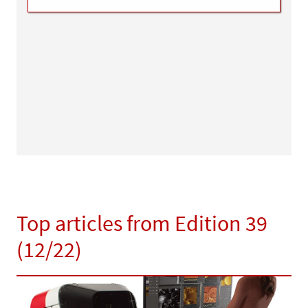
Top articles from Edition 39
(12/22)