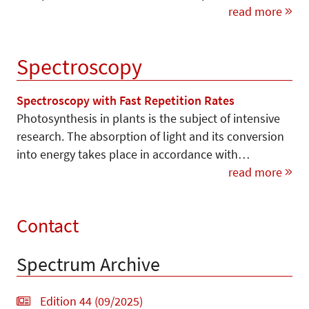
read more
Spectroscopy
Spectroscopy with Fast Repetition Rates
Photosynthesis in plants is the subject of intensive
research. The absorption of light and its conversion
into energy takes place in accordance with…
read more
Contact
Spectrum Archive
Edition 44 (09/2025)