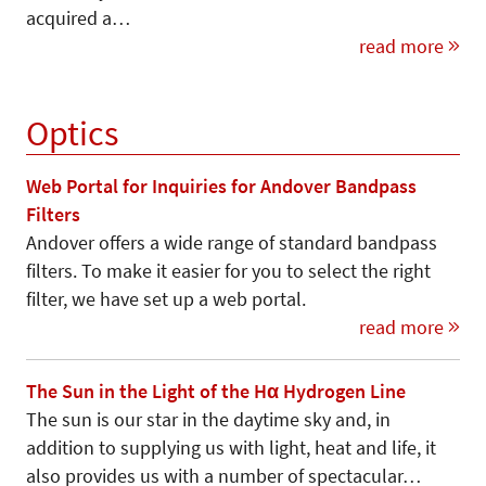
acquired a…
read more
Optics
Web Portal for Inquiries for Andover Bandpass
Filters
Andover offers a wide range of standard bandpass
filters. To make it easier for you to select the right
filter, we have set up a web portal.
read more
The Sun in the Light of the Hα Hydrogen Line
The sun is our star in the daytime sky and, in
addition to supplying us with light, heat and life, it
also provides us with a number of spectacular…