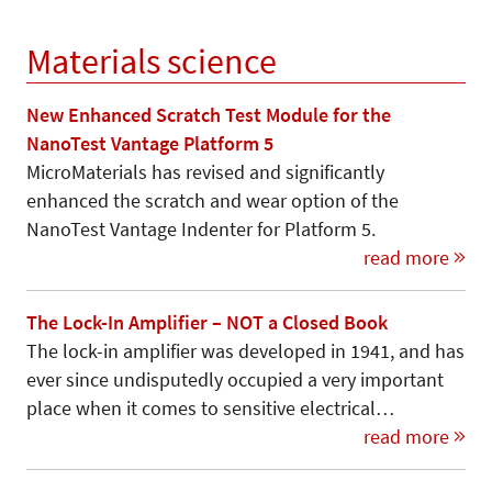
Materials science
New Enhanced Scratch Test Module for the
NanoTest Vantage Platform 5
MicroMaterials has revised and significantly
enhanced the scratch and wear option of the
NanoTest Vantage Indenter for Platform 5.
read more
The Lock-In Amplifier – NOT a Closed Book
The lock-in amplifier was developed in 1941, and has
ever since undisputedly occupied a very important
place when it comes to sensitive electrical…
read more