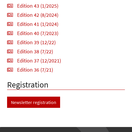
Edition 43 (1/2025)
Edition 42 (8/2024)
Edition 41 (1/2024)
Edition 40 (7/2023)
Edition 39 (12/22)
Edition 38 (7/22)
Edition 37 (12/2021)
Edition 36 (7/21)
Registration
Newsletter registration