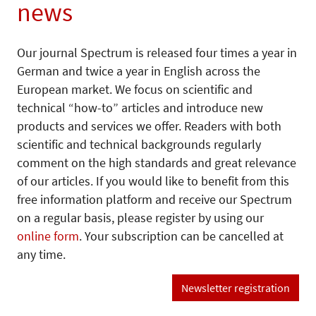
news
Our journal Spectrum is released four times a year in
German and twice a year in English across the
European market. We focus on scientific and
technical “how-to” articles and introduce new
products and services we offer. Readers with both
scientific and technical backgrounds regularly
comment on the high standards and great relevance
of our articles. If you would like to benefit from this
free information platform and receive our Spectrum
on a regular basis, please register by using our
online form
. Your subscription can be cancelled at
any time.
Newsletter registration