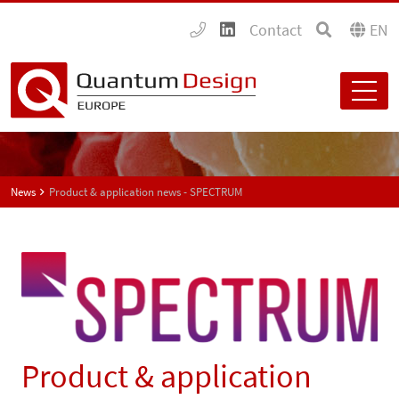
Contact
EN
News
Product & application news - SPECTRUM
Product & application