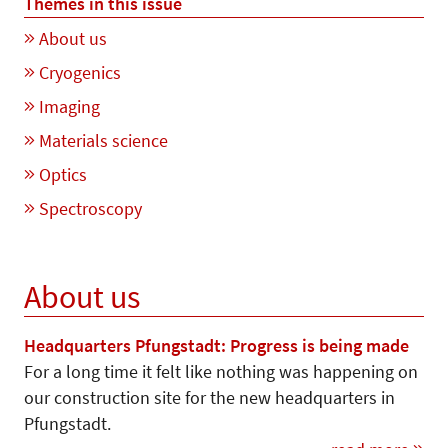
Themes in this issue
About us
Cryogenics
Imaging
Materials science
Optics
Spectroscopy
About us
Headquarters Pfungstadt: Progress is being made
For a long time it felt like nothing was happening on
our construction site for the new headquarters in
Pfungstadt.