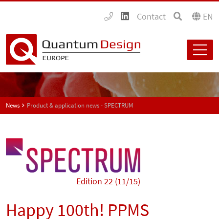
Contact
EN
News
Product & application news - SPECTRUM
Edition 22 (11/15)
Happy 100th! PPMS