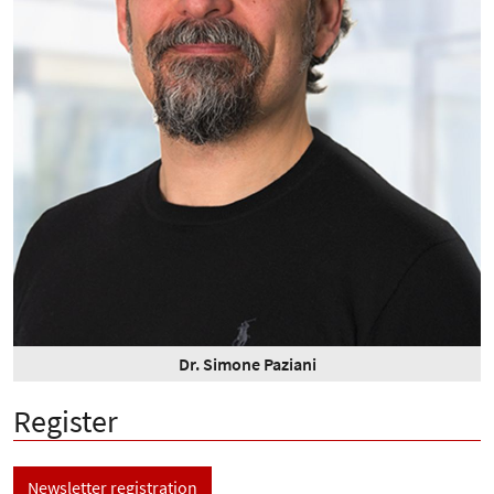
Dr. Simone Paziani
Register
Newsletter registration