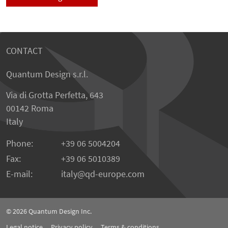
CONTACT
Quantum Design s.r.l.
Via di Grotta Perfetta, 643
00142 Roma
Italy
Phone:
+39 06 5004204
Fax:
+39 06 5010389
E-mail:
italy@qd-europe.com
© 2026
Quantum Design Inc.
Legal notice
Privacy policy
Terms & conditions