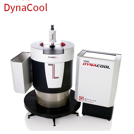
DynaCool