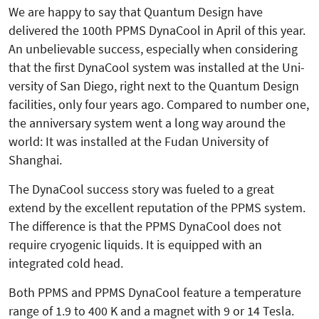
We are happy to say that Quantum Design have
delivered the 100th PPMS DynaCool in April of this year.
An unbelievable success, especially when considering
that the first Dyna­Cool system was installed at the Uni­
versity of San Diego, right next to the Quantum Design
facilities, only four years ago. Compared to number one,
the anniversary system went a long way around the
world: It was installed at the Fudan University of
Shanghai.
The DynaCool success story was fueled to a great
extend by the excellent reputation of the PPMS system.
The difference is that the PPMS DynaCool does not
require cryogenic liquids. It is equipped with an
integrated cold head.
Both PPMS and PPMS DynaCool feature a temperature
range of 1.9 to 400 K and a magnet with 9 or 14 Tesla.