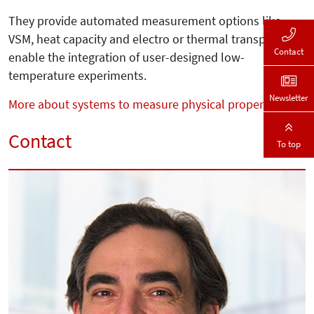
They provide automated measurement options like
VSM, heat capacity and electro or thermal transport and
Contact
enable the integration of user-designed low-
temperature experiments.
Newsletter
More about systems to measure physical properties
Contact
To top