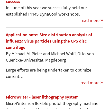
success
In June of this year we successfully held our
established PPMS DynaCool workshops.
read more
Application note: Size distribution analysis of
influenza virus particles using the CPS disc
centrifuge
By Michael M. Pieler and Michael Wolff, Otto-von-
Gue­ricke-Universi­tät, Mag­de­burg
Large efforts are being undertaken to optimize
current…
read more
MicroWriter - laser lithography system
MicroWriter is a flexible photolithography machine