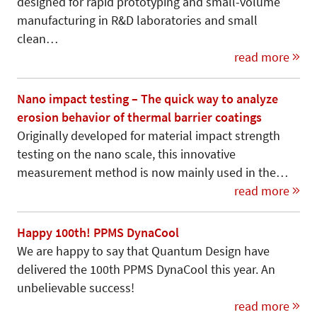
designed for rapid prototyping and small-volume
manufacturing in R&D laboratories and small
clean…
read more
Nano impact testing – The quick way to analyze
erosion behavior of thermal barrier coatings
Originally developed for material im­pact strength
testing on the nano scale, this innovative
measurement method is now mainly used in the…
read more
Happy 100th! PPMS DynaCool
We are happy to say that Quantum Design have
delivered the 100th PPMS DynaCool this year. An
unbelievable success!
read more