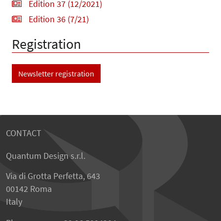
Edition 37 (12/2021)
Edition 36 (7/21)
Registration
Newsletter registration
CONTACT
Quantum Design s.r.l.
Via di Grotta Perfetta, 643
00142 Roma
Italy