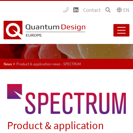
Contact
EN
News
Product & application news - SPECTRUM
Product & application