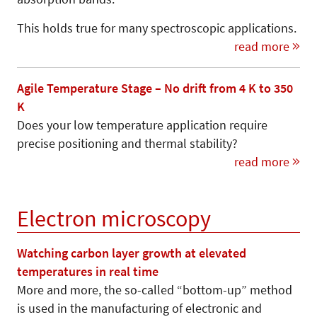
This holds true for many spectroscopic applications.
read more
Agile Temperature Stage – No drift from 4 K to 350
K
Does your low temperature application require
precise positioning and thermal stability?
read more
Electron microscopy
Watching carbon layer growth at elevated
temperatures in real time
More and more, the so-called “bottom-up” me­thod
is used in the manufacturing of electronic and