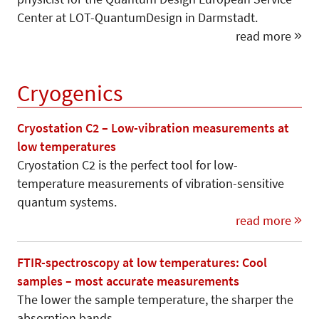
Center at LOT-QuantumDesign in Darmstadt.
read more
Cryogenics
Cryostation C2 – Low-vibration measurements at
low temperatures
Cryostation C2 is the perfect tool for low-
temperature measurements of vibration-sensitive
quantum systems.
read more
FTIR-spectroscopy at low temperatures: Cool
samples – most accurate measurements
The lower the sample temperature, the sharper the
absorption bands.