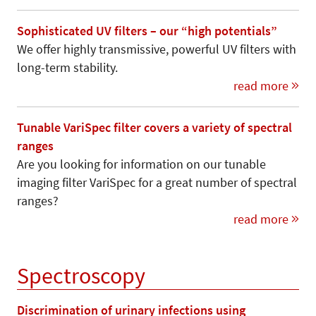
Sophisticated UV filters – our “high potentials”
We offer highly transmissive, powerful UV filters with
long-term stability.
read more
Tunable VariSpec filter covers a variety of spectral
ranges
Are you looking for information on our tunable
imaging filter VariSpec for a great number of spectral
ranges?
read more
Spectroscopy
Discrimination of urinary infections using