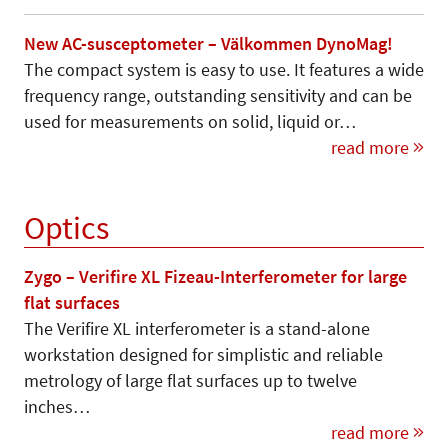
New AC-susceptometer – Välkommen DynoMag!
The compact system is easy to use. It features a wide
frequency range, outstanding sensitivity and can be
used for measurements on solid, liquid or…
read more
Optics
Zygo – Verifire XL Fizeau-Interferometer for large
flat surfaces
The Verifire XL interferometer is a stand-alone
workstation designed for simplistic and reliable
metrology of large flat surfaces up to twelve
inches…
read more