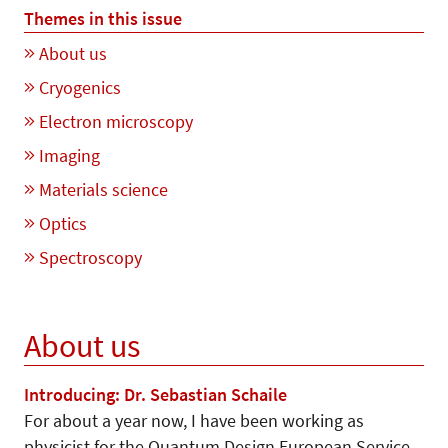
Themes in this issue
About us
Cryogenics
Electron microscopy
Imaging
Materials science
Optics
Spectroscopy
About us
Introducing: Dr. Sebastian Schaile
For about a year now, I have been working as
physicist for the Quantum Design European Service