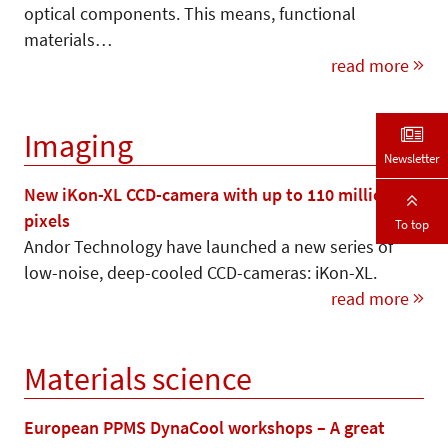
optical components. This means, functional
materials…
read more
Imaging
Newsletter
New iKon-XL CCD-camera with up to 110 million
pixels
To top
Andor Technology have launched a new series of
low-noise, deep-cooled CCD-cameras: iKon-XL.
read more
Materials science
European PPMS DynaCool workshops – A great