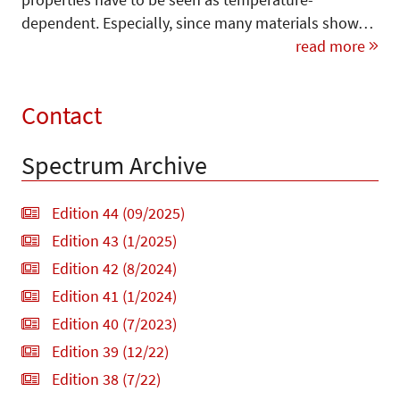
dependent. Especially, since many materials show…
read more
Contact
Spectrum Archive
Edition 44 (09/2025)
Edition 43 (1/2025)
Edition 42 (8/2024)
Edition 41 (1/2024)
Edition 40 (7/2023)
Edition 39 (12/22)
Edition 38 (7/22)