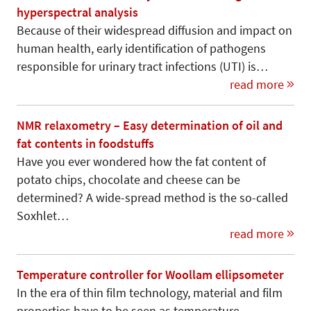
hyperspectral analysis
Because of their widespread diffusion and impact on
human health, early identification of pathogens
responsible for urinary tract infections (UTI) is…
read more
NMR relaxometry – Easy determination of oil and
fat contents in foodstuffs
Have you ever wondered how the fat content of
potato chips, chocolate and cheese can be
determined? A wide-spread method is the so-called
Soxhlet…
read more
Temperature controller for Woollam ellipsometer
In the era of thin film technology, material and film
properties have to be seen as temperature-