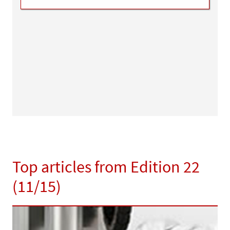
Top articles from Edition 22
(11/15)