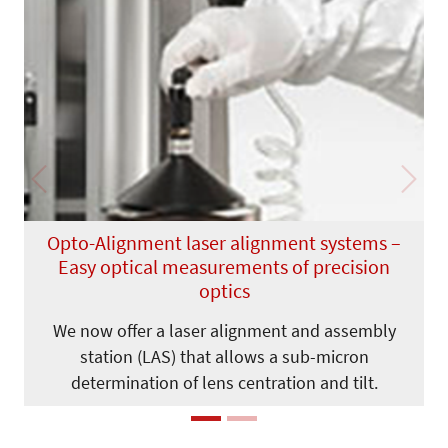
Previous
Next
Opto-Alignment laser alignment systems –
Easy optical measurements of precision
optics
We now offer a laser alignment and assembly
station (LAS) that allows a sub-micron
determination of lens centration and tilt.