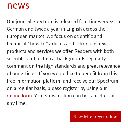
news
Our journal Spectrum is released four times a year in
German and twice a year in English across the
European market. We focus on scientific and
technical “how-to” articles and introduce new
products and services we offer. Readers with both
scientific and technical backgrounds regularly
comment on the high standards and great relevance
of our articles. If you would like to benefit from this
free information platform and receive our Spectrum
on a regular basis, please register by using our
online form
. Your subscription can be cancelled at
any time.
Newsletter registration