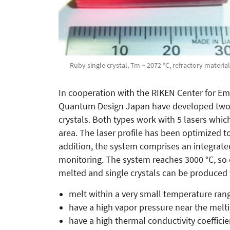
Ruby single crystal, Tm ~ 2072 °C, refractory material
In cooperation with the RIKEN Center for E
Quantum Design Japan have developed two l
crystals. Both types work with 5 lasers whi
area. The laser profile has been optimized t
addition, the system comprises an integrate
monitoring. The system reaches 3000 °C, so 
melted and single crystals can be produced
melt within a very small temperature ran
have a high vapor pressure near the melt
have a high thermal conductivity coeffici