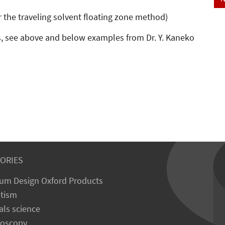
r the traveling solvent floating zone method)
, see above and below examples from Dr. Y. Kaneko
ORIES
um Design Oxford Products
tism
als science
roscopy