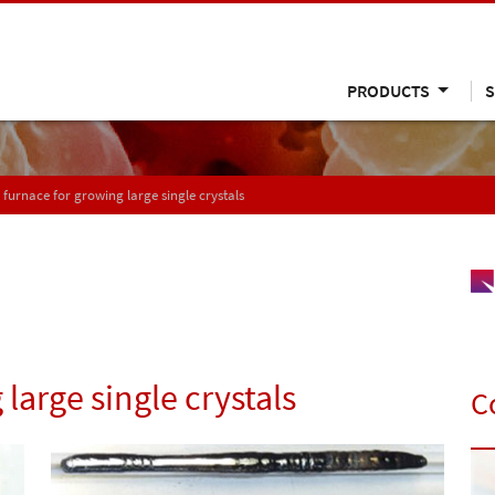
PRODUCTS
S
 furnace for growing large single crystals
large single crystals
C