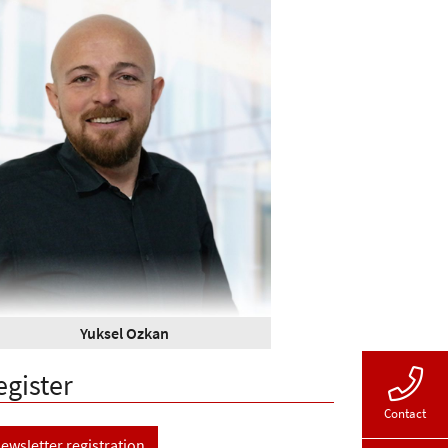
Yuksel Ozkan
egister
Contact
ewsletter registration