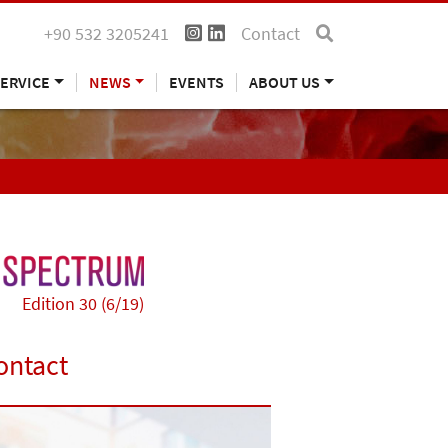
+90 532 3205241
Contact
ERVICE
NEWS
EVENTS
ABOUT US
Edition 30 (6/19)
ontact