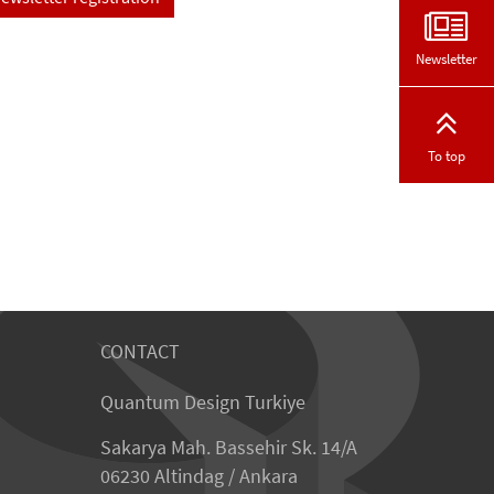
Newsletter
To top
CONTACT
Quantum Design Turkiye
Sakarya Mah. Bassehir Sk. 14/A
06230 Altindag / Ankara