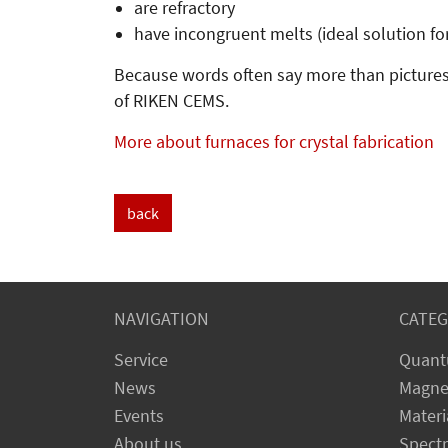
are refractory
have incongruent melts (ideal solution fo
Because words often say more than pictures
of RIKEN CEMS.
More about furnaces for crystal fabrication
back
NAVIGATION
CATEG
Service
Quant
News
Magne
Events
Materi
About us
Spect