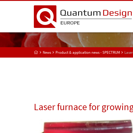
News
Product & application news - SPECTRUM
Laser
Laser furnace for growing 