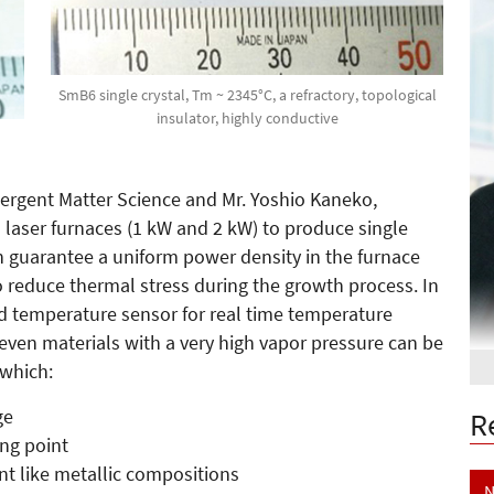
SmB6 single crystal, Tm ~ 2345°C, a refractory, topological
insulator, highly conductive
mergent Matter Science and Mr. Yoshio Kaneko,
aser furnaces (1 kW and 2 kW) to produce single
ch guarantee a uniform power density in the furnace
o reduce thermal stress during the growth process. In
d temperature sensor for real time temperature
even materials with a very high vapor pressure can be
 which:
ge
R
ing point
ent like metallic compositions
N