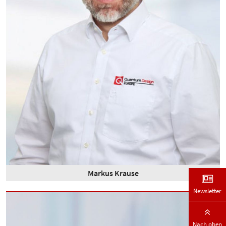
Markus Krause
Newsletter
Nach oben