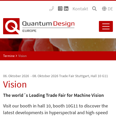
Kontakt
DE
Termine
Vision
06. Oktober 2026 - 08. Oktober 2026
Trade Fair Stuttgart, Hall 10 G11
Vision
The world´s Leading Trade Fair for Machine Vision
Visit our booth in hall 10, booth 10G11 to discover the
latest developments in hyperspectral and high-speed