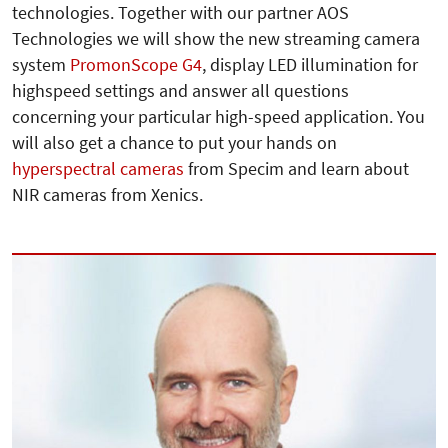
technologies. Together with our partner AOS
Technologies we will show the new streaming camera
system
PromonScope G4
, display LED illumination for
highspeed settings and answer all questions
concerning your particular high-speed application. You
will also get a chance to put your hands on
hyperspectral cameras
from Specim and learn about
NIR cameras from Xenics.