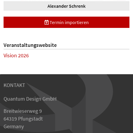
Alexander Schrenk
Termin importieren
Veranstaltungswebsite
Vision 2026
KONTAKT
Quantum Design GmbH
Breitwieserweg 9
64319 Pfungstadt
Germany