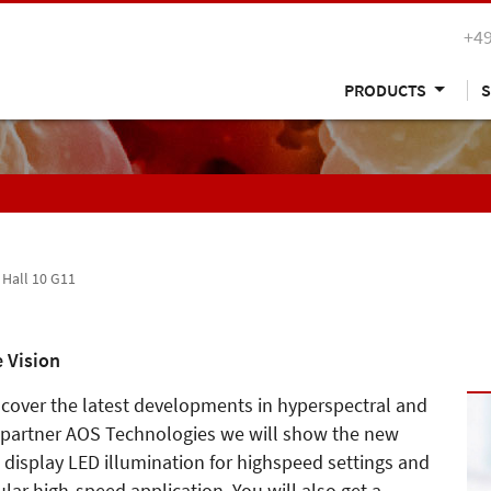
+49
PRODUCTS
S
, Hall 10 G11
 Vision
iscover the latest developments in hyperspectral and
 partner AOS Technologies we will show the new
, display LED illumination for highspeed settings and