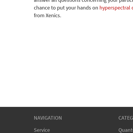
answer all questions concerning your particu
chance to put your hands on
hyperspectral
from Xenics.
NAVIGATION
CATEG
Service
Quant