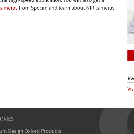
lar high-speed application. You will also get a
 cameras
from Specim and learn about NIR cameras
Ev
Vi
ORIES
um Design Oxford Products