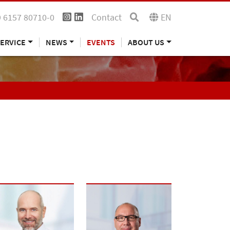
 6157 80710-0
Contact
EN
ERVICE
NEWS
EVENTS
ABOUT US