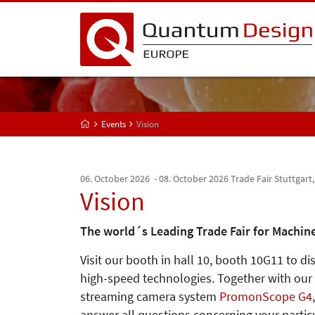
Events
Vision
06. October 2026 - 08. October 2026
Trade Fair Stuttgart
Vision
The world´s Leading Trade Fair for Machine
Visit our booth in hall 10, booth 10G11 to d
high-speed technologies. Together with our
streaming camera system
PromonScope G4