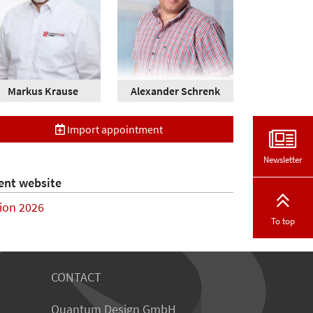
Markus Krause
Alexander Schrenk
Import appointment
Newsletter
ent website
sion 2026
To top
CONTACT
Quantum Design GmbH