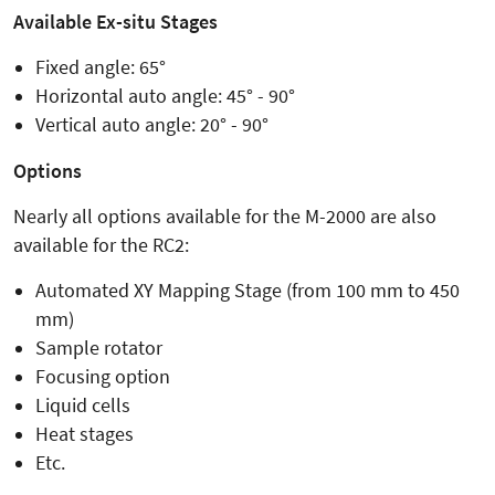
Available Ex-situ Stages
Fixed angle: 65°
Horizontal auto angle: 45° - 90°
Vertical auto angle: 20° - 90°
Options
Nearly all options available for the M-2000 are also
available for the RC2:
Automated XY Mapping Stage (from 100 mm to 450
mm)
Sample rotator
Focusing option
Liquid cells
Heat stages
Etc.