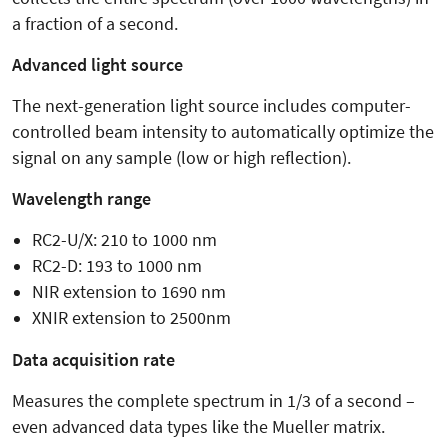
a fraction of a second.
Advanced light source
The next-generation light source includes computer-
controlled beam intensity to automatically optimize the
signal on any sample (low or high reflection).
Wavelength range
RC2-U/X: 210 to 1000 nm
RC2-D: 193 to 1000 nm
NIR extension to 1690 nm
XNIR extension to 2500nm
Data acquisition rate
Measures the complete spectrum in 1/3 of a second –
even advanced data types like the Mueller matrix.