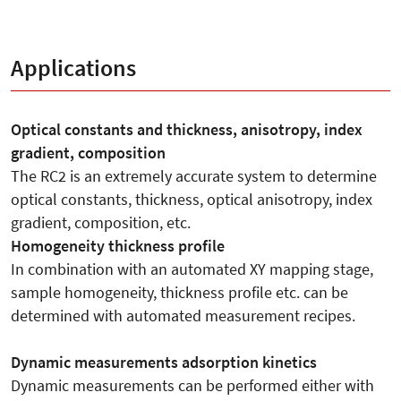
Applications
Optical constants and thickness, anisotropy, index
gradient, composition
The RC2 is an extremely accurate system to determine
optical constants, thickness, optical anisotropy, index
gradient, composition, etc.
Homogeneity thickness profile
In combination with an automated XY mapping stage,
sample homogeneity, thickness profile etc. can be
determined with automated measurement recipes.
Dynamic measurements adsorption kinetics
Dynamic measurements can be performed either with