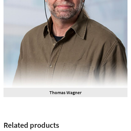
Thomas Wagner
Related products