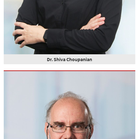
Dr. Shiva Choupanian