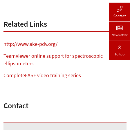
Contact
Related Links
Newsletter
http://www.ake-pdv.org/
To top
TeamViewer online support for spectroscopic
ellipsometers
CompleteEASE video training series
Contact