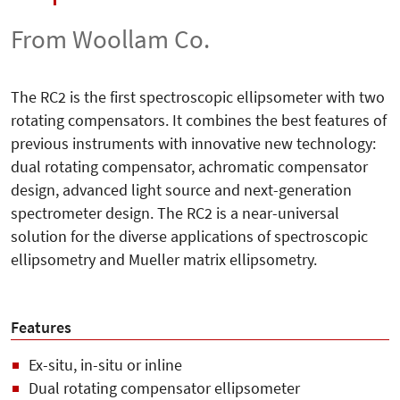
From Woollam Co.
The RC2 is the first spectroscopic ellipsometer with two
rotating compensators. It combines the best features of
previous instruments with innovative new technology:
dual rotating compensator, achromatic compensator
design, advanced light source and next-generation
spectrometer design. The RC2 is a near-universal
solution for the diverse applications of spectroscopic
ellipsometry and Mueller matrix ellipsometry.
Features
Ex-situ, in-situ or inline
Dual rotating compensator ellipsometer