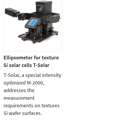
Ellipsometer for texture
Si solar cells T-Solar
T-Solar, a special intensity
optimized M-2000,
addresses the
measurement
requirements on textures
Si wafer surfaces.