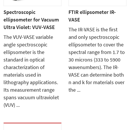
Spectroscopic
FTIR ellipsometer IR-
ellipsometer for Vacuum
VASE
Ultra Violet: VUV-VASE
The IR-VASE is the first
The VUV-VASE variable
and only spectroscopic
angle spectroscopic
ellipsometer to cover the
ellipsometer is the
spectral range from 1.7 to
standard in optical
30 microns (333 to 5900
characterization of
wavenumbers). The IR-
materials used in
VASE can determine both
lithography applications.
n and k for materials over
Its measurement range
the ...
spans vacuum ultraviolet
(VUV) ...