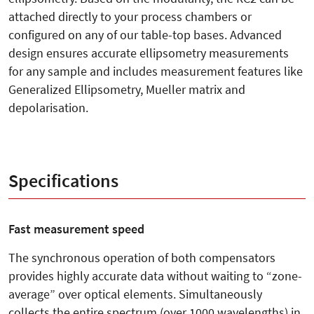
attached directly to your process chambers or
configured on any of our table-top bases. Advanced
design ensures accurate ellipsometry measurements
for any sample and includes measurement features like
Generalized Ellipsometry, Mueller matrix and
depolarisation.
Specifications
Fast measurement speed
The synchronous operation of both compensators
provides highly accurate data without waiting to “zone-
average” over optical elements. Simultaneously
collects the entire spectrum (over 1000 wavelengths) in