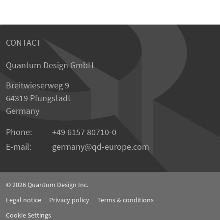
CONTACT
Quantum Design GmbH
Breitwieserweg 9
64319 Pfungstadt
Germany
Phone:
+49 6157 80710-0
E-mail:
germany
qd-europe.com
© 2026
Quantum Design Inc.
Legal notice
Privacy policy
Terms & conditions
Cookie Settings