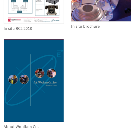
In situ brochure
In situ RC2 2018
About Woollam Co.