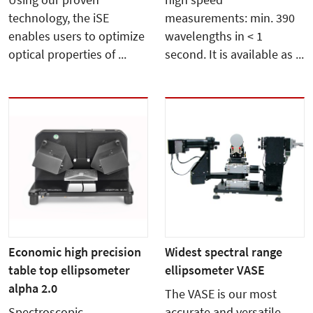
Using our proven
high speed
technology, the iSE
measurements: min. 390
enables users to optimize
wavelengths in < 1
optical properties of ...
second. It is available as ...
Economic high precision
Widest spectral range
table top ellipsometer
ellipsometer VASE
alpha 2.0
The VASE is our most
Spectroscopic
accurate and versatile