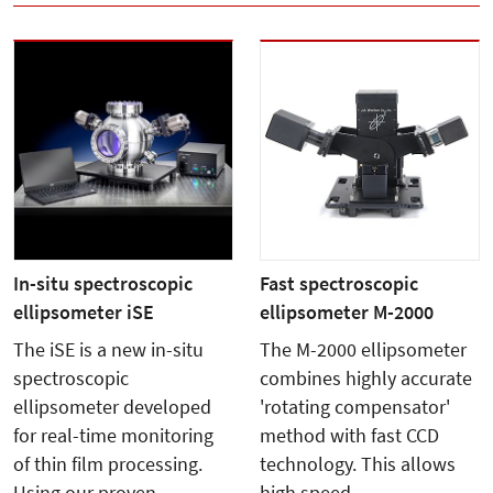
In-situ spectroscopic
Fast spectroscopic
ellipsometer iSE
ellipsometer M-2000
The iSE is a new in-situ
The M-2000 ellipsometer
spectroscopic
combines highly accurate
ellipsometer developed
'rotating compensator'
for real-time monitoring
method with fast CCD
of thin film processing.
technology. This allows