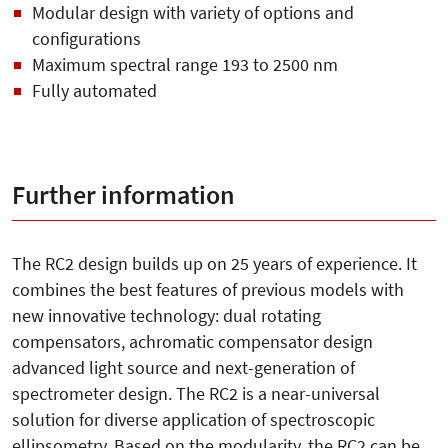
Modular design with variety of options and
configurations
Maximum spectral range 193 to 2500 nm
Fully automated
Further information
The RC2 design builds up on 25 years of experience. It
combines the best features of previous models with
new innovative technology: dual rotating
compensators, achromatic compensator design
advanced light source and next-generation of
spectrometer design. The RC2 is a near-universal
solution for diverse application of spectroscopic
ellipsometry. Based on the modularity, the RC2 can be