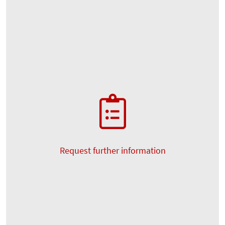
Request further information