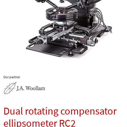
Our partner
Dual rotating compensator
ellipsometer RC2