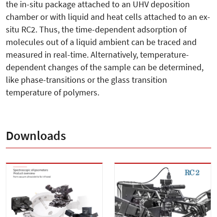
the in-situ package attached to an UHV deposition
chamber or with liquid and heat cells attached to an ex-
situ RC2. Thus, the time-dependent adsorption of
molecules out of a liquid ambient can be traced and
measured in real-time. Alternatively, temperature-
dependent changes of the sample can be determined,
like phase-transitions or the glass transition
temperature of polymers.
Downloads