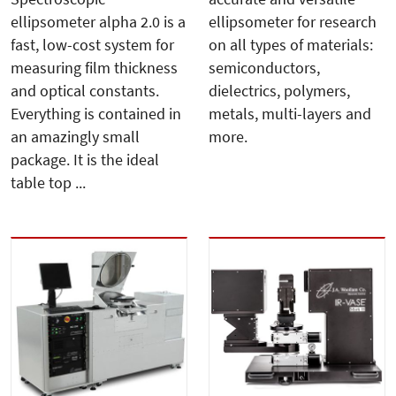
ellipsometer alpha 2.0 is a
ellipsometer for research
fast, low-cost system for
on all types of materials:
measuring film thickness
semiconductors,
and optical constants.
dielectrics, polymers,
Everything is contained in
metals, multi-layers and
an amazingly small
more.
package. It is the ideal
table top ...