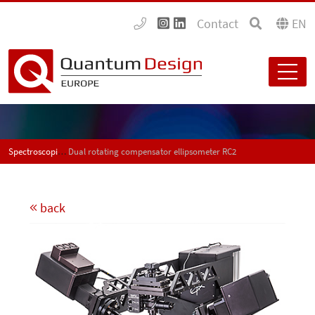
Contact
EN
Spectroscopic ellipsometers
Dual rotating compensator ellipsometer RC2
back