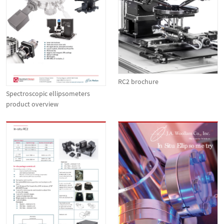
RC2 brochure
Spectroscopic ellipsometers
product overview