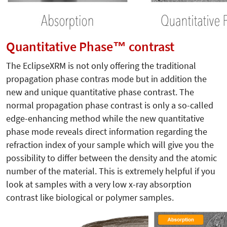
Quantitative Phase™ contrast
The EclipseXRM is not only offering the traditional
propagation phase contras mode but in addition the
new and unique quantitative phase contrast. The
normal propagation phase contrast is only a so-called
edge-enhancing method while the new quantitative
phase mode reveals direct information regarding the
refraction index of your sample which will give you the
possibility to differ between the density and the atomic
number of the material. This is extremely helpful if you
look at samples with a very low x-ray absorption
contrast like biological or polymer samples.