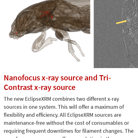
Nanofocus x-ray source and Tri-
Contrast x-ray source
The new EclipseXRM combines two different x-ray
sources in one system. This will offer a maximum of
flexibility and efficiency. All EclipseXRM sources are
maintenance-free without the cost of consumables or
requiring frequent downtimes for filament changes. The