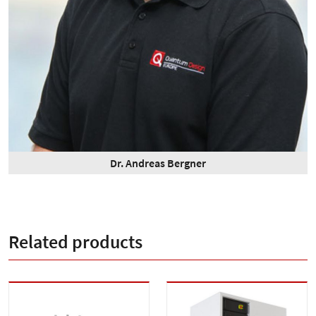
Dr. Andreas Bergner
Related products