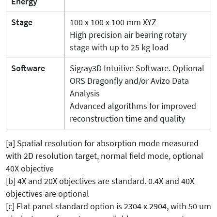
Energy
Stage
100 x 100 x 100 mm XYZ
High precision air bearing rotary
stage with up to 25 kg load
Software
Sigray3D Intuitive Software. Optional
ORS Dragonfly and/or Avizo Data
Analysis
Advanced algorithms for improved
reconstruction time and quality
[a] Spatial resolution for absorption mode measured
with 2D resolution target, normal field mode, optional
40X objective
[b] 4X and 20X objectives are standard. 0.4X and 40X
objectives are optional
[c] Flat panel standard option is 2304 x 2904, with 50 um