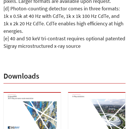
pixels. Larger formats are available upon request.
[d] Photon-counting detector comes in three formats:
1k x 0.5k at 40 Hz with CdTe, 1k x 1k 100 Hz CdTe, and
1k x 2k 20 Hz CdTe. CdTe enables high efficiency at high
energies.
[e] 40 and 50 keV tri-contrast requires optional patented
Sigray microstructured x-ray source
Downloads