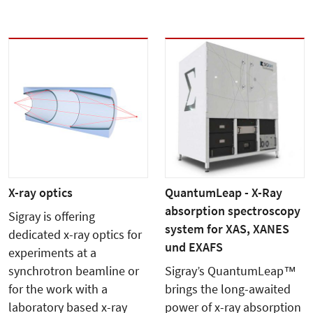
X-ray optics
QuantumLeap - X-Ray
absorption spectroscopy
Sigray is offering
system for XAS, XANES
dedicated x-ray optics for
und EXAFS
experiments at a
synchrotron beamline or
Sigray’s QuantumLeap™
for the work with a
brings the long-awaited
laboratory based x-ray
power of x-ray absorption