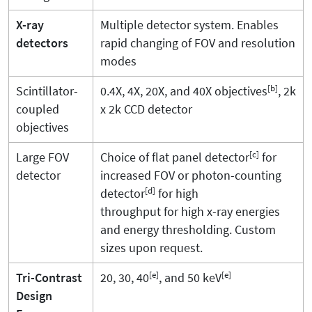
X-ray
Multiple detector system. Enables
detectors
rapid changing of FOV and resolution
modes
[b]
Scintillator-
0.4X, 4X, 20X, and 40X objectives
, 2k
coupled
x 2k CCD detector
objectives
[c]
Large FOV
Choice of flat panel detector
for
detector
increased FOV or photon-counting
[d]
detector
for high
throughput for high x-ray energies
and energy thresholding. Custom
sizes upon request.
[e]
[e]
Tri-Contrast
20, 30, 40
, and 50 keV
Design