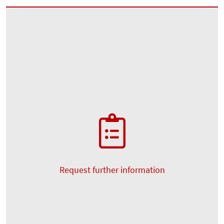
Request further information