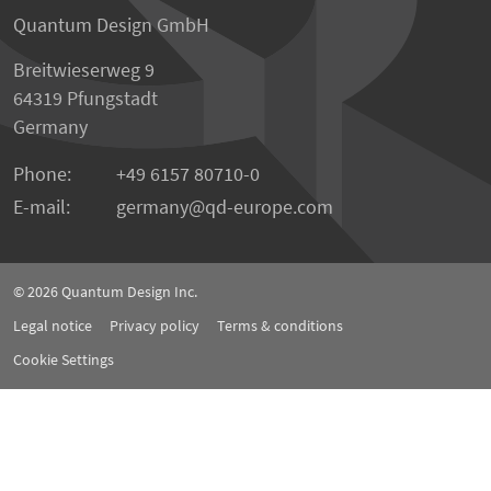
Quantum Design GmbH
Breitwieserweg 9
64319 Pfungstadt
Germany
Phone:
+49 6157 80710-0
E-mail:
germany
qd-europe.com
© 2026
Quantum Design Inc.
Legal notice
Privacy policy
Terms & conditions
Cookie Settings