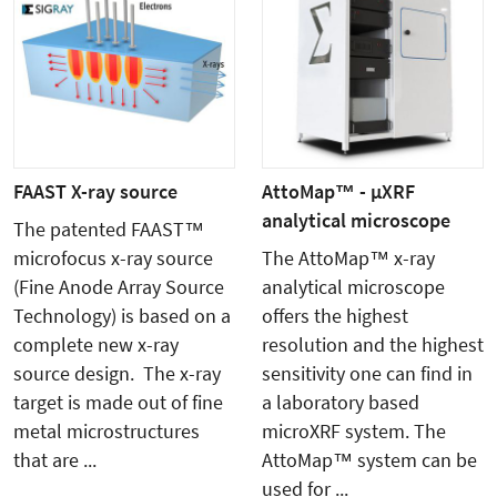
FAAST X-ray source
AttoMap™ - µXRF
analytical microscope
The patented FAAST™
microfocus x-ray source
The AttoMap™ x-ray
(Fine Anode Array Source
analytical microscope
Technology) is based on a
offers the highest
complete new x-ray
resolution and the highest
source design. The x-ray
sensitivity one can find in
target is made out of fine
a laboratory based
metal microstructures
microXRF system. The
that are ...
AttoMap™ system can be
used for ...