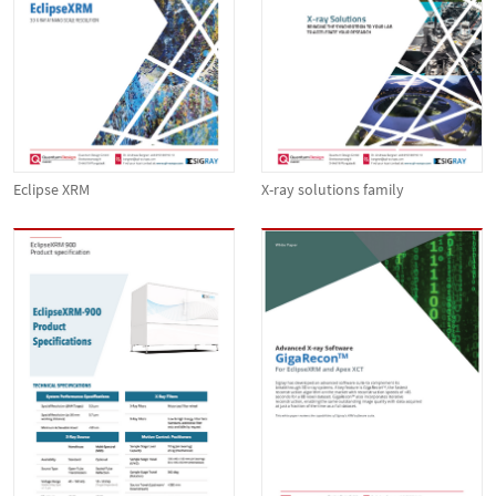
Eclipse XRM
X-ray solutions family