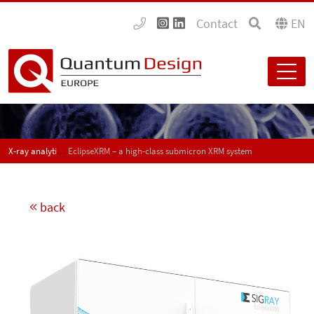
Contact
EN
X-ray analytical instrumentation
EclipseXRM – a high-class submicron XRM system
back