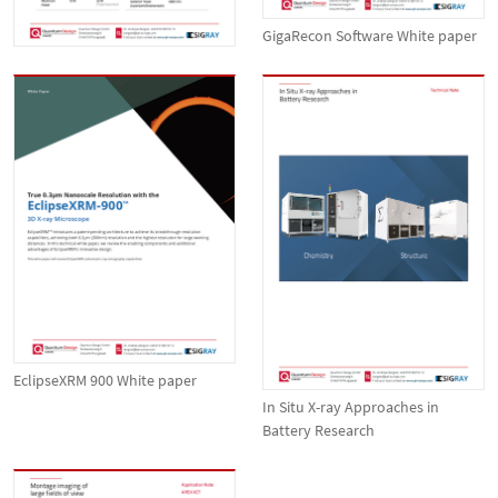
GigaRecon Software White paper
EclipseXRM 900 White paper
In Situ X-ray Approaches in
Battery Research