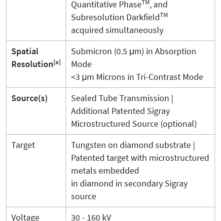
TM
Quantitative Phase
, and
TM
Subresolution Darkfield
acquired simultaneously
Spatial
Submicron (0.5 μm) in Absorption
[a]
Resolution
Mode
<3 μm Microns in Tri-Contrast Mode
Source(s)
Sealed Tube Transmission |
Additional Patented Sigray
Microstructured Source (optional)
Target
Tungsten on diamond substrate |
Patented target with microstructured
metals embedded
in diamond in secondary Sigray
source
Voltage
30 - 160 kV