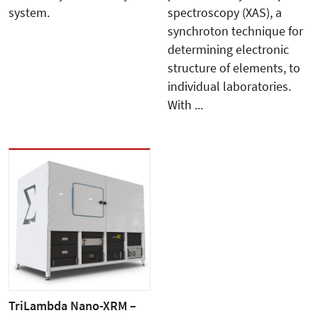
system.
spectroscopy (XAS), a
synchroton technique for
determining electronic
structure of elements, to
individual laboratories.
With ...
TriLambda Nano-XRM –