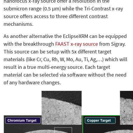
nanofocus x-ray source offer a resolution in the
submicron range (0.5 µm) while the Tri-Contrast x-ray
source offers access to three different contrast
mechanisms.
As another alternative the EclipseXRM can be equipped
with the breakthrough
FAAST x-ray source
from Sigray.
This source can be setup with 5x different target
materials (like Cr, Cu, Rh, W, Mo, Au, Ti, Ag,…) which will
result in a true multi-energy source. Each target
material can be selected via software without the need
of any hardware changes.