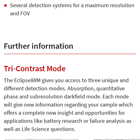
Several detection systems for a maximum resolution
and FOV
Further information
Tri-Contrast Mode
The EclipseXRM gives you access to three unique and
different detection modes. Absorption, quantitative
phase and subresolution darkfield mode. Each mode
will give new information regarding your sample which
offers a complete new insight and opportunities for
applications like battery research or failure analysis as
well as Life Science questions.