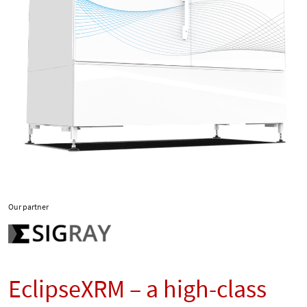
Our partner
EclipseXRM – a high-class