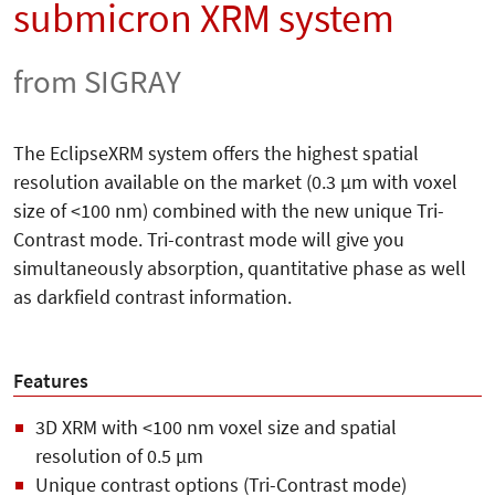
submicron XRM system
from SIGRAY
The EclipseXRM system offers the highest spatial
resolution available on the market (0.3 µm with voxel
size of <100 nm) combined with the new unique Tri-
Contrast mode. Tri-contrast mode will give you
simultaneously absorption, quantitative phase as well
as darkfield contrast information.
Features
3D XRM with <100 nm voxel size and spatial
resolution of 0.5 µm
Unique contrast options (Tri-Contrast mode)