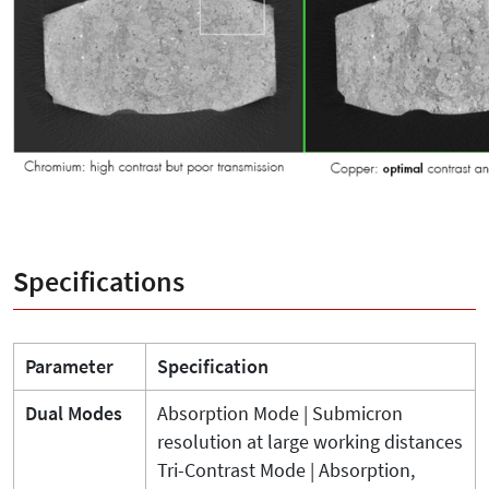
Specifications
Parameter
Specification
Dual Modes
Absorption Mode | Submicron
resolution at large working distances
Tri-Contrast Mode | Absorption,