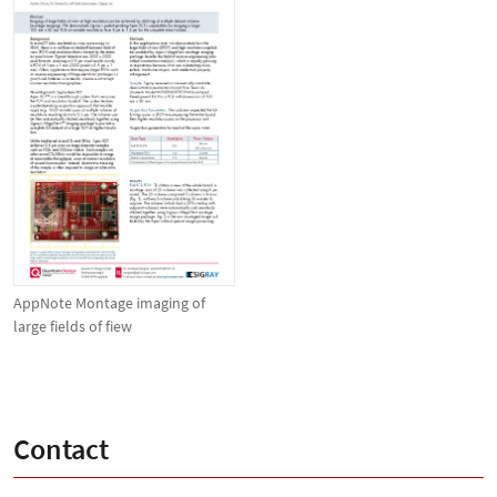
AppNote Montage imaging of
large fields of fiew
Contact