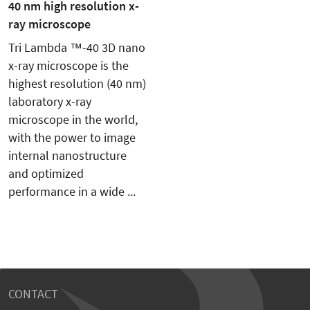
40 nm high resolution x-
ray microscope
Tri Lambda ™-40 3D nano
x-ray microscope is the
highest resolution (40 nm)
laboratory x-ray
microscope in the world,
with the power to image
internal nanostructure
and optimized
performance in a wide ...
CONTACT