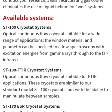
conduct your research, Janis' recirculating gas cooler
eliminates the use of liquid helium for "wet" systems.
Available systems:
ST-100 Cryostat Systems
Optical continuous flow cryostat suitable for a wide
range of applications: the window material and
geometry can be specified to allow spectroscopy with
excitation energies from gamma rays through to the far-
infrared.
ST-100-FTIR Cryostat Systems
Optical continuous flow cryostat suitable for FTIR
applications. These cryostats are similar to our
standard model ST-100 cryostats, but with the ability to
manipulate between samples.
ST-170 ESR Cryostat Systems