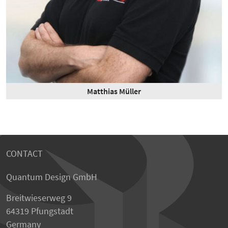
Matthias Müller
CONTACT
Quantum Design GmbH
Breitwieserweg 9
64319 Pfungstadt
Germany