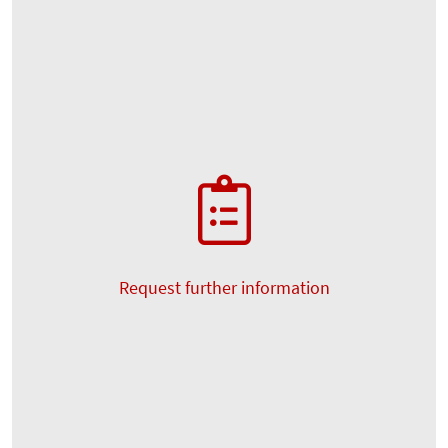
Request further information