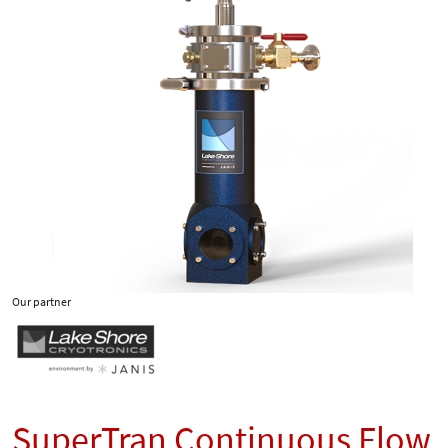
Our partner
SuperTran Continuous Flow