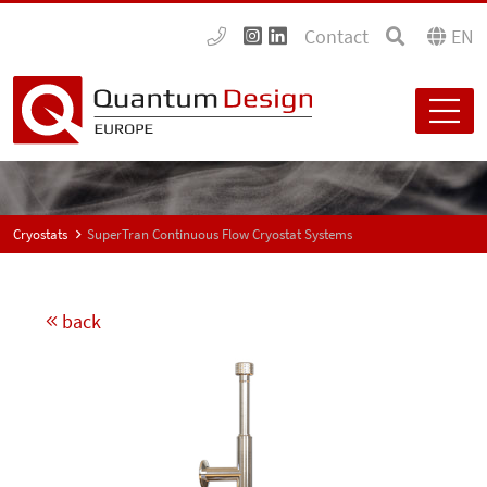
Contact
EN
Cryostats
SuperTran Continuous Flow Cryostat Systems
back