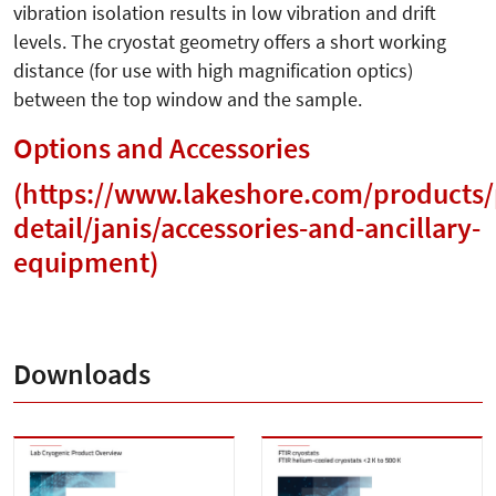
vibration isolation results in low vibration and drift
levels. The cryostat geometry offers a short working
distance (for use with high magnification optics)
between the top window and the sample.
Options and Accessories
(
https://www.lakeshore.com/products/
detail/janis/accessories-and-ancillary-
equipment
)
Downloads