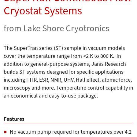
Cryostat Systems
from Lake Shore Cryotronics
The SuperTran series (ST) sample in vacuum models
cover the temperature range from <2 K to 800 K. In
addition to general-purpose systems, Janis Research
builds ST systems designed for specific applications
including FTIR, ESR, NMR, UHV, Hall effect, atomic force,
microscopy and more. Temperature control capability in
an economical and easy-to-use package.
Features
No vacuum pump required for temperatures over 4.2