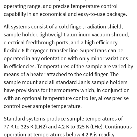
operating range, and precise temperature control
capability in an economical and easy-to-use package.
All systems consist of a cold finger, radiation shield,
sample holder, lightweight aluminum vacuum shroud,
electrical feedthrough ports, and a high efficiency
flexible 6 ft cryogen transfer line. SuperTrans can be
operated in any orientation with only minor variations
in efficiencies. Temperatures of the sample are varied by
means of a heater attached to the cold finger. The
sample mount and all standard Janis sample holders
have provisions for thermometry which, in conjunction
with an optional temperature controller, allow precise
control over sample temperature.
Standard systems produce sample temperatures of
77 K to 325 K (LN2) and 4.2 K to 325 K (LHe). Continuous
operation at temperatures below 4.2 K is readily