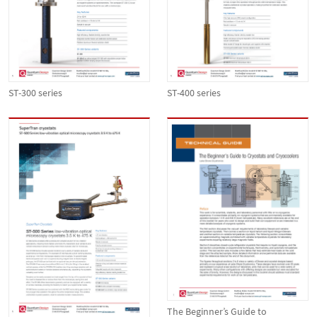
ST-300 series
ST-400 series
The Beginner’s Guide to