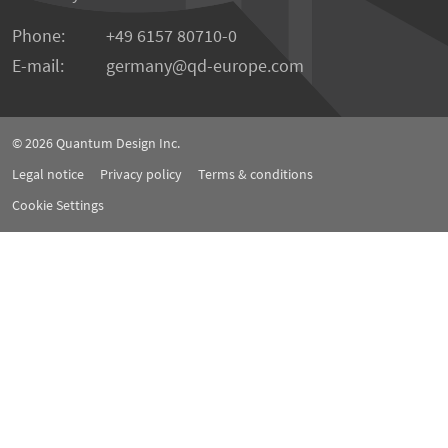
Phone:
+49 6157 80710-0
E-mail:
germany
qd-europe.com
© 2026
Quantum Design Inc.
Legal notice
Privacy policy
Terms & conditions
Cookie Settings