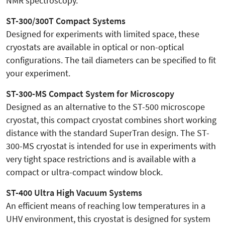
NMR spectroscopy.
ST-300/300T Compact Systems
Designed for experiments with limited space, these
cryostats are available in optical or non-optical
configurations. The tail diameters can be specified to fit
your experiment.
ST-300-MS Compact System for Microscopy
Designed as an alternative to the ST-500 microscope
cryostat, this compact cryostat combines short working
distance with the standard SuperTran design. The ST-
300-MS cryostat is intended for use in experiments with
very tight space restrictions and is available with a
compact or ultra-compact window block.
ST-400 Ultra High Vacuum Systems
An efficient means of reaching low temperatures in a
UHV environment, this cryostat is designed for system