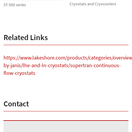
Cryostats and Cryocoolers
ST-500 series
Related Links
https://www.lakeshore.com/products/categories/overvie
by-janis/lhe-and-ln-cryostats/supertran-continuous-
flow-cryostats
Contact