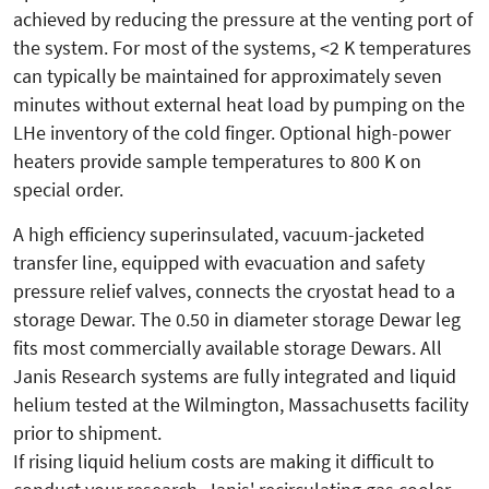
achieved by reducing the pressure at the venting port of
the system. For most of the systems, <2 K temperatures
can typically be maintained for approximately seven
minutes without external heat load by pumping on the
LHe inventory of the cold finger. Optional high-power
heaters provide sample temperatures to 800 K on
special order.
A high efficiency superinsulated, vacuum-jacketed
transfer line, equipped with evacuation and safety
pressure relief valves, connects the cryostat head to a
storage Dewar. The 0.50 in diameter storage Dewar leg
fits most commercially available storage Dewars. All
Janis Research systems are fully integrated and liquid
helium tested at the Wilmington, Massachusetts facility
prior to shipment.
If rising liquid helium costs are making it difficult to