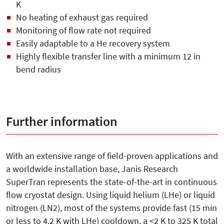
K
No heating of exhaust gas required
Monitoring of flow rate not required
Easily adaptable to a He recovery system
Highly flexible transfer line with a minimum 12 in
bend radius
Further information
With an extensive range of field-proven applications and
a worldwide installation base, Janis Research
SuperTran represents the state-of-the-art in continuous
flow cryostat design. Using liquid helium (LHe) or liquid
nitrogen (LN2), most of the systems provide fast (15 min
or less to 4.2 K with LHe) cooldown, a <2 K to 325 K total