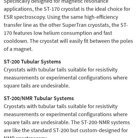
Specifically designed for magnetic resonance
applications, the ST-170 cryostat is the ideal choice for
ESR spectroscopy. Using the same high-efficiency
transfer line as the other SuperTran cryostats, the ST-
170 features low helium consumption and fast
cooldown. The cryostat will easily fit between the poles
of a magnet.
ST-200 Tubular Systems
Cryostats with tubular tails suitable for resistivity
measurements or experimental configurations where
square tails are undesirable.
ST-200/NMR Tubular Systems
Cryostats with tubular tails suitable for resistivity
measurements or experimental configurations where
square tails are undesirable. The ST-200-NMR systems
are like the standard ST-200 but custom-designed for