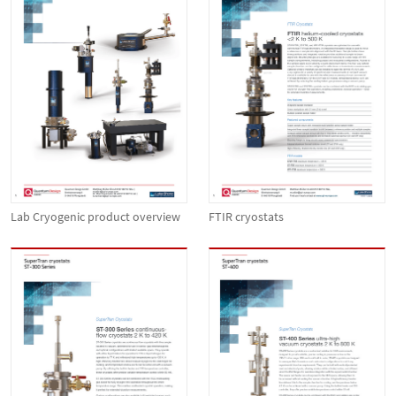
Lab Cryogenic product overview
FTIR cryostats