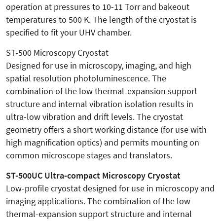
operation at pressures to 10-11 Torr and bakeout
temperatures to 500 K. The length of the cryostat is
specified to fit your UHV chamber.
ST-500 Microscopy Cryostat
Designed for use in microscopy, imaging, and high
spatial resolution photoluminescence. The
combination of the low thermal-expansion support
structure and internal vibration isolation results in
ultra-low vibration and drift levels. The cryostat
geometry offers a short working distance (for use with
high magnification optics) and permits mounting on
common microscope stages and translators.
ST-500UC Ultra-compact Microscopy Cryostat
Low-profile cryostat designed for use in microscopy and
imaging applications. The combination of the low
thermal-expansion support structure and internal