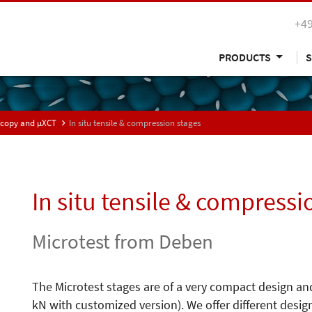
+49
PRODUCTS
S
oscopy and µXCT
In situ tensile & compression stages
In situ tensile & compressi
Microtest from Deben
The Microtest stages are of a very compact design and
kN with customized version). We offer different desig