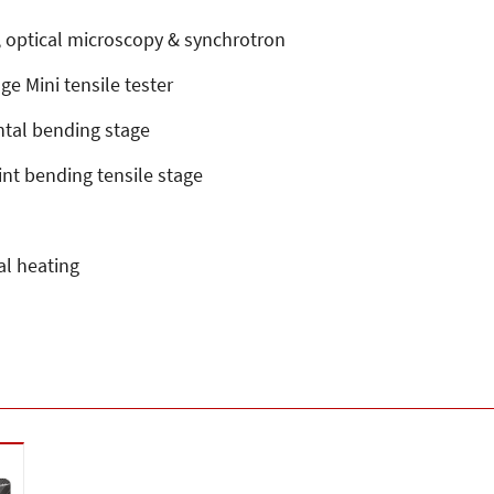
D, optical microscopy & synchrotron
e Mini tensile tester
ntal bending stage
int bending tensile stage
al heating