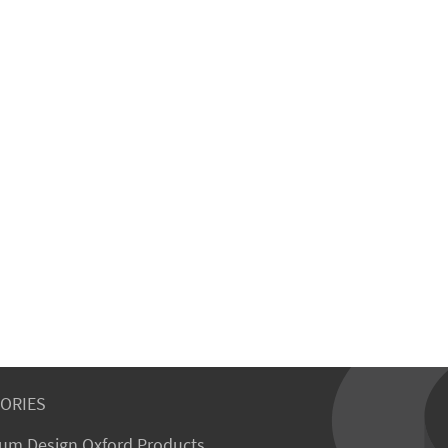
ORIES
um Design Oxford Products