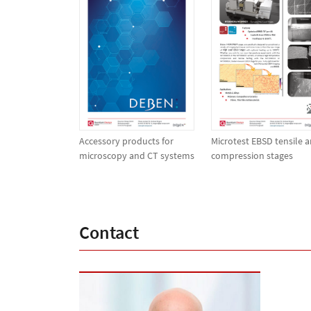
Accessory products for
Microtest EBSD tensile 
microscopy and CT systems
compression stages
Contact