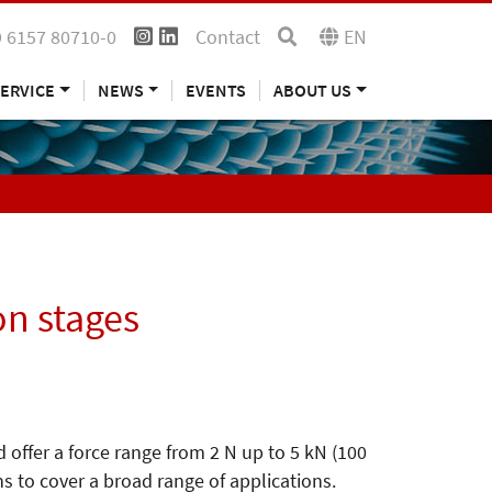
 6157 80710-0
Contact
EN
ERVICE
NEWS
EVENTS
ABOUT US
on stages
 offer a force range from 2 N up to 5 kN (100
ns to cover a broad range of applications.