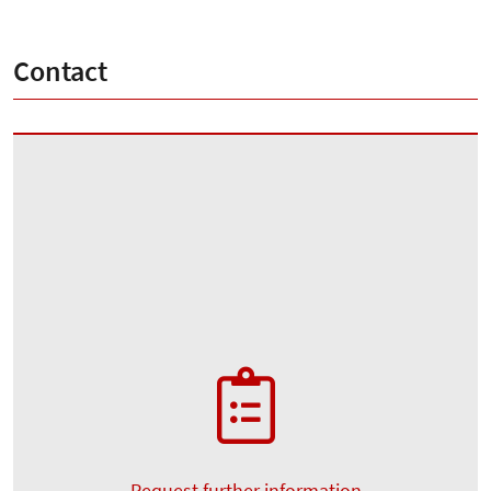
Contact