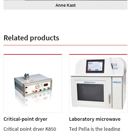
Anne Kast
Related products
Critical-point dryer
Laboratory microwave
Critical point dryer K850
Ted Pella is the leading