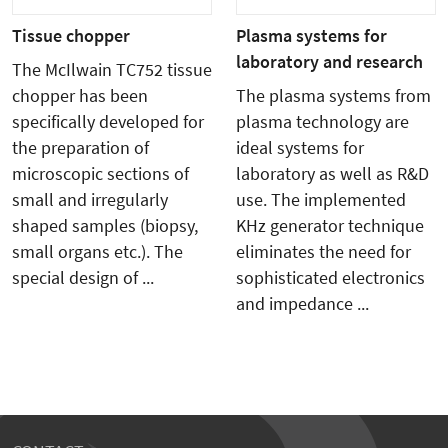
Tissue chopper
Plasma systems for
laboratory and research
The McIlwain TC752 tissue
chopper has been
The plasma systems from
specifically developed for
plasma technology are
the preparation of
ideal systems for
microscopic sections of
laboratory as well as R&D
small and irregularly
use. The implemented
shaped samples (biopsy,
KHz generator technique
small organs etc.). The
eliminates the need for
special design of ...
sophisticated electronics
and impedance ...