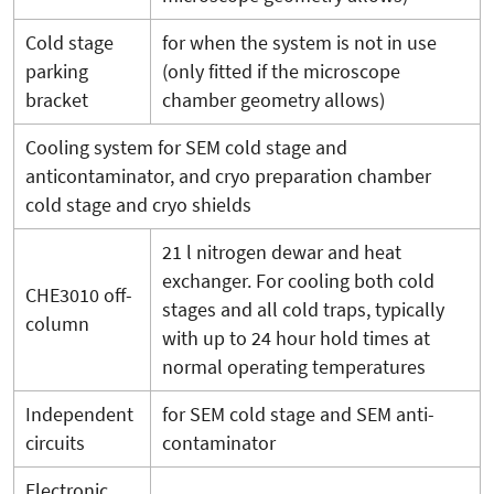
Cold stage
for when the system is not in use
parking
(only fitted if the microscope
bracket
chamber geometry allows)
Cooling system for SEM cold stage and
anticontaminator, and cryo preparation chamber
cold stage and cryo shields
21 l nitrogen dewar and heat
exchanger. For cooling both cold
CHE3010 off-
stages and all cold traps, typically
column
with up to 24 hour hold times at
normal operating temperatures
Independent
for SEM cold stage and SEM anti-
circuits
contaminator
Electronic