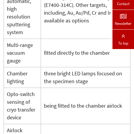
automatic,
Contact
(E7400-314C). Other targets,
high
including, Au, Au/Pd, Cr and Ir are
resolution
available as options
Newsletter
sputtering
system
To top
Multi-range
vacuum
fitted directly to the chamber
gauge
Chamber
three bright LED lamps focused on
lighting
the specimen stage
Opto-switch
sensing of
being fitted to the chamber airlock
cryo transfer
device
Airlock