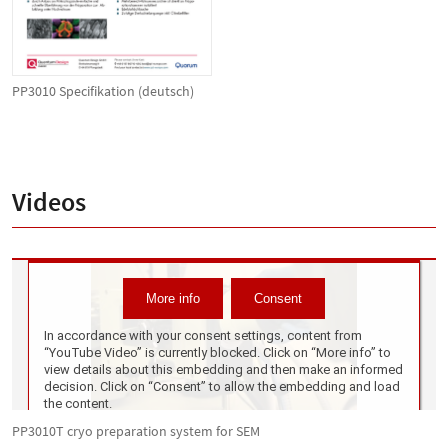
PP3010 Specifikation (deutsch)
Videos
PP3010T cryo preparation system for SEM