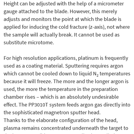
Height can be adjusted with the help of a micrometer
gauge attached to the blade. However, this merely
adjusts and monitors the point at which the blade is
applied for inducing the cold fracture (z-axis), not where
the sample will actually break. It cannot be used as
substitute microtome.
For high resolution applications, platinum is frequently
used as a coating material. Sputtering requires argon
which cannot be cooled down to liquid N
temperatures
2
because it will freeze. The more and the longer argon is
used, the more the temperature in the preparation
chamber rises – which is an absolutely undesirable
effect. The PP3010T system feeds argon gas directly into
the sophisticated magnetron sputter head.
Thanks to the elaborate configuration of the head,
plasma remains concentrated underneath the target to