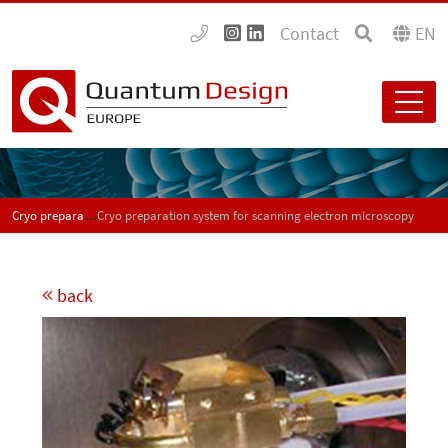
Contact
EN
Cryo preparation system for scanning electron microscopy
Cryo preparation system for scanning electron microscopy
back