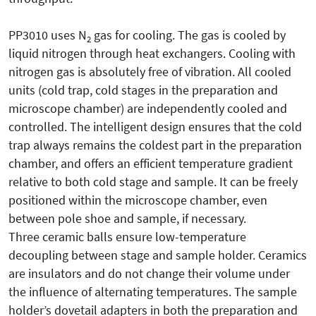
PP3010 uses N
gas for cooling. The gas is cooled by
2
liquid nitrogen through heat exchangers. Cooling with
nitrogen gas is absolutely free of vibration. All cooled
units (cold trap, cold stages in the preparation and
microscope chamber) are independently cooled and
controlled. The intelligent design ensures that the cold
trap always remains the coldest part in the preparation
chamber, and offers an efficient temperature gradient
relative to both cold stage and sample. It can be freely
positioned within the microscope chamber, even
between pole shoe and sample, if necessary.
Three ceramic balls ensure low-temperature
decoupling between stage and sample holder. Ceramics
are insulators and do not change their volume under
the influence of alternating temperatures. The sample
holder’s dovetail adapters in both the preparation and