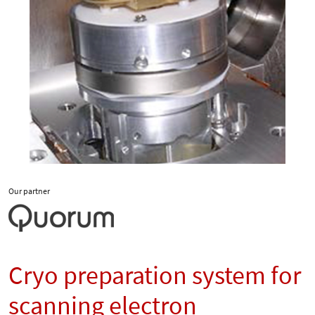
Our partner
Cryo preparation system for
scanning electron