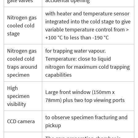
gate valves
accidental opening
with heater and temperature sensor
Nitrogen gas
integrated into the cold stage to give
cooled cold
variable temperature control from >
stage
+100 °C to less than -190 °C
Nitrogen gas
for trapping water vapour.
cooled cold
Temperature: close to liquid
traps around
nitrogen for maximum cold trapping
specimen
capabilities
High
Large front window (150mm x
specimen
78mm) plus two top viewing ports
visibility
to observe specimen fracturing and
CCD camera
pickup