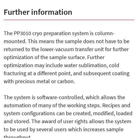
Further information
The PP3010 cryo preparation system is column-
mounted. This means the sample does not have to be
returned to the lower-vacuum transfer unit for further
optimization of the sample surface. Further
optimization may include water sublimation, cold
fracturing at a different point, and subsequent coating
with precious metal or carbon.
The system is software-controlled, which allows the
automation of many of the working steps. Recipes and
system configurations can be created, modified, loaded
and stored. The award of user rights allows the system
to be used by several users which increases sample
throughput.