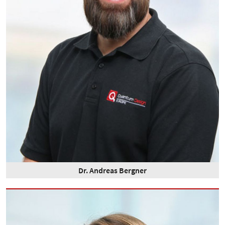
Dr. Andreas Bergner