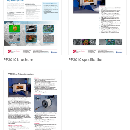
PP3010 brochure
PP3010 specification