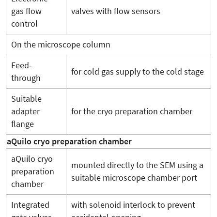
gas flow
valves with flow sensors
control
On the microscope column
Feed-
for cold gas supply to the cold stage
through
Suitable
adapter
for the cryo preparation chamber
flange
aQuilo cryo preparation chamber
aQuilo cryo
mounted directly to the SEM using a
preparation
suitable microscope chamber port
chamber
Integrated
with solenoid interlock to prevent