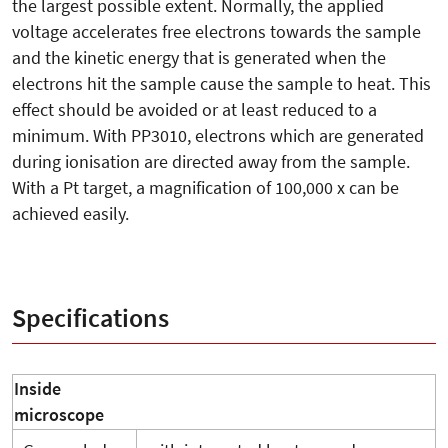
the largest possible extent. Normally, the applied
voltage accelerates free electrons towards the sample
and the kinetic energy that is generated when the
electrons hit the sample cause the sample to heat. This
effect should be avoided or at least reduced to a
minimum. With PP3010, electrons which are generated
during ionisation are directed away from the sample.
With a Pt target, a magnification of 100,000 x can be
achieved easily.
Specifications
Inside
microscope