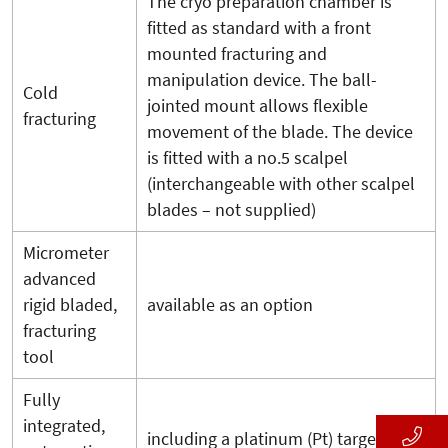
The cryo preparation chamber is
fitted as standard with a front
mounted fracturing and
manipulation device. The ball-
Cold
jointed mount allows flexible
fracturing
movement of the blade. The device
is fitted with a no.5 scalpel
(interchangeable with other scalpel
blades – not supplied)
Micrometer
advanced
rigid bladed,
available as an option
fracturing
tool
Fully
integrated,
including a platinum (Pt) target