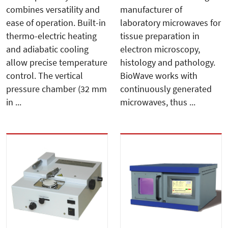
combines versatility and
manufacturer of
ease of operation. Built-in
laboratory microwaves for
thermo-electric heating
tissue preparation in
and adiabatic cooling
electron microscopy,
allow precise temperature
histology and pathology.
control. The vertical
BioWave works with
pressure chamber (32 mm
continuously generated
in ...
microwaves, thus ...