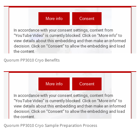
Quorum PP3010 Cryo Benefits
Quorum PP3010 Cryo Sample Preparation Process