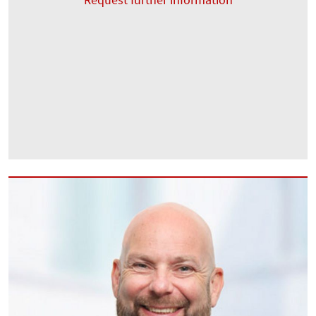
Request further information