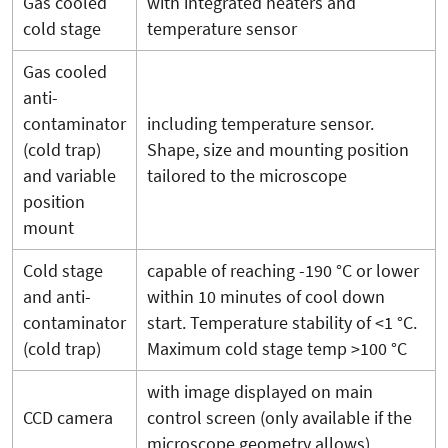
Gas cooled
with integrated heaters and
cold stage
temperature sensor
Gas cooled
anti-
contaminator
including temperature sensor.
(cold trap)
Shape, size and mounting position
and variable
tailored to the microscope
position
mount
Cold stage
capable of reaching -190 °C or lower
and anti-
within 10 minutes of cool down
contaminator
start. Temperature stability of <1 °C.
(cold trap)
Maximum cold stage temp >100 °C
with image displayed on main
CCD camera
control screen (only available if the
microscope geometry allows)