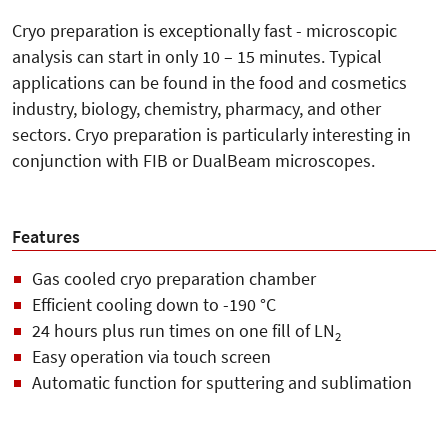
Cryo preparation is exceptionally fast - microscopic
analysis can start in only 10 – 15 minutes. Typical
applications can be found in the food and cosmetics
industry, biology, chemistry, pharmacy, and other
sectors. Cryo preparation is particularly interesting in
conjunction with FIB or DualBeam microscopes.
Features
Gas cooled cryo preparation chamber
Efficient cooling down to -190 °C
24 hours plus run times on one fill of LN
2
Easy operation via touch screen
Automatic function for sputtering and sublimation