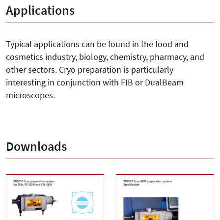
Applications
Typical applications can be found in the food and
cosmetics industry, biology, chemistry, pharmacy, and
other sectors. Cryo preparation is particularly
interesting in conjunction with FIB or DualBeam
microscopes.
Downloads