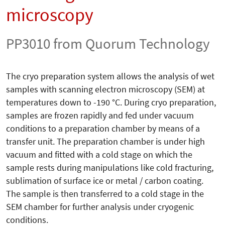
microscopy
PP3010 from Quorum Technology
The cryo preparation system allows the analysis of wet
samples with scanning electron microscopy (SEM) at
temperatures down to -190 °C. During cryo preparation,
samples are frozen rapidly and fed under vacuum
conditions to a preparation chamber by means of a
transfer unit. The preparation chamber is under high
vacuum and fitted with a cold stage on which the
sample rests during manipulations like cold fracturing,
sublimation of surface ice or metal / carbon coating.
The sample is then transferred to a cold stage in the
SEM chamber for further analysis under cryogenic
conditions.