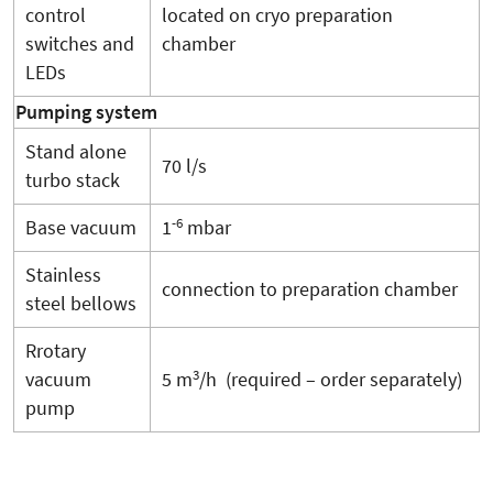
control
located on cryo preparation
switches and
chamber
LEDs
Pumping system
Stand alone
70 l/s
turbo stack
-6
Base vacuum
1
mbar
Stainless
connection to preparation chamber
steel bellows
Rrotary
3
vacuum
5 m
/h (required – order separately)
pump