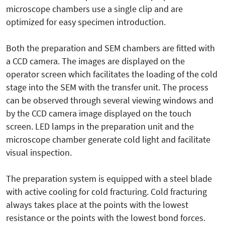
microscope chambers use a single clip and are
optimized for easy specimen introduction.
Both the preparation and SEM chambers are fitted with
a CCD camera. The images are displayed on the
operator screen which facilitates the loading of the cold
stage into the SEM with the transfer unit. The process
can be observed through several viewing windows and
by the CCD camera image displayed on the touch
screen. LED lamps in the preparation unit and the
microscope chamber generate cold light and facilitate
visual inspection.
The preparation system is equipped with a steel blade
with active cooling for cold fracturing. Cold fracturing
always takes place at the points with the lowest
resistance or the points with the lowest bond forces.